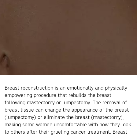
Breast reconstruction is an emotionally and physically
empowering procedure that rebuilds the breast
following mastectomy or lumpectomy. The removal of
breast tissue can change the appearance of the breast
(lumpectomy) or eliminate the breast (mastectomy),
making some women uncomfortable with how they look
to others after their grueling cancer treatment. Breast