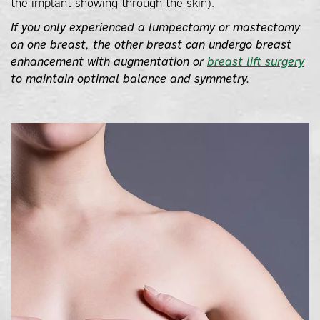
the implant showing through the skin).
If you only experienced a lumpectomy or mastectomy
on one breast, the other breast can undergo breast
enhancement with augmentation or
breast lift surgery
to maintain optimal balance and symmetry.