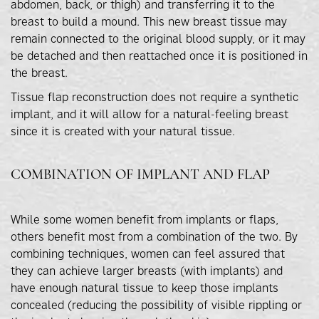
abdomen, back, or thigh) and transferring it to the
breast to build a mound. This new breast tissue may
remain connected to the original blood supply, or it may
be detached and then reattached once it is positioned in
the breast.
Tissue flap reconstruction does not require a synthetic
implant, and it will allow for a natural-feeling breast
since it is created with your natural tissue.
COMBINATION OF IMPLANT AND FLAP
While some women benefit from implants or flaps,
others benefit most from a combination of the two. By
combining techniques, women can feel assured that
they can achieve larger breasts (with implants) and
have enough natural tissue to keep those implants
concealed (reducing the possibility of visible rippling or