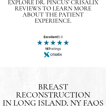
EXPLORE DR. PINCUS’ CRISALIX
REVIEWS TO LEARN MORE
ABOUT THE PATIENT
EXPERIENCE.
Excellent
5.0
187
ratings
BREAST
RECONSTRUCTION
IN LONG ISLAND, NY FAQS