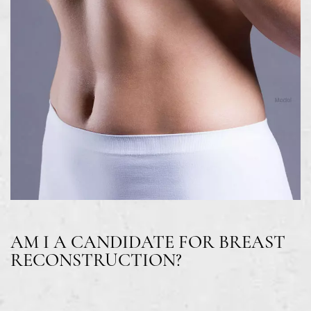
AM I A CANDIDATE FOR BREAST
RECONSTRUCTION?