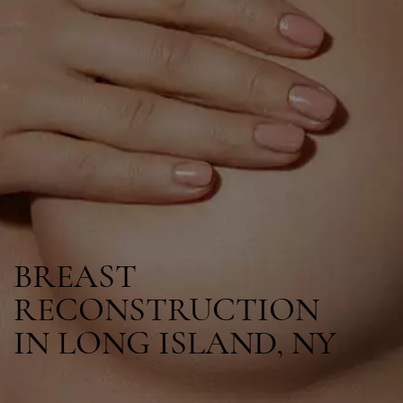
BREAST
RECONSTRUCTION
IN LONG ISLAND, NY