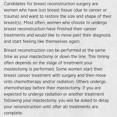
Candidates for breast reconstruction surgery are
women who have lost breast tissue (due to cancer or
trauma) and want to restore the size and shape of their
breast(s). Most often, women who choose to undergo
breast reconstruction have finished their cancer
treatments and would like to move past their diagnosis
and start feeling like themselves again.
Breast reconstruction can be performed at the same
time as your mastectomy or down the line. This timing
often depends on the stage of treatment your
mastectomy is performed. Some women start their
breast cancer treatment with surgery and then move
onto chemotherapy and/or radiation. Others undergo
chemotherapy before their mastectomy. If you are
expected to undergo radiation or another treatment
following your mastectomy, you will be asked to delay
your reconstruction until after all treatments are
complete.