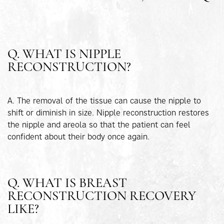
Q. WHAT IS NIPPLE
RECONSTRUCTION?
A. The removal of the tissue can cause the nipple to
shift or diminish in size. Nipple reconstruction restores
the nipple and areola so that the patient can feel
confident about their body once again.
Q. WHAT IS BREAST
RECONSTRUCTION RECOVERY
LIKE?