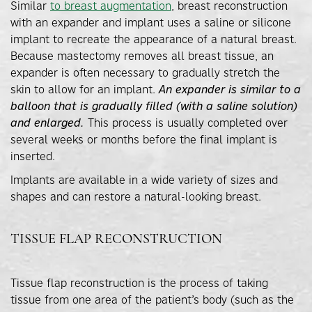
Similar
to breast augmentation
, breast reconstruction
with an expander and implant uses a saline or silicone
implant to recreate the appearance of a natural breast.
Because mastectomy removes all breast tissue, an
expander is often necessary to gradually stretch the
skin to allow for an implant.
An expander is similar to a
balloon that is gradually filled (with a saline solution)
and enlarged.
This process is usually completed over
several weeks or months before the final implant is
inserted.
Implants are available in a wide variety of sizes and
shapes and can restore a natural-looking breast.
TISSUE FLAP RECONSTRUCTION
Tissue flap reconstruction is the process of taking
tissue from one area of the patient’s body (such as the