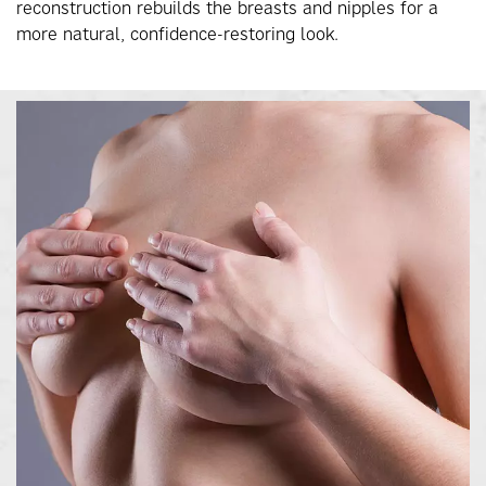
reconstruction rebuilds the breasts and nipples for a
more natural, confidence-restoring look.