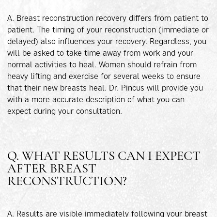
A. Breast reconstruction recovery differs from patient to
patient. The timing of your reconstruction (immediate or
delayed) also influences your recovery. Regardless, you
will be asked to take time away from work and your
normal activities to heal. Women should refrain from
heavy lifting and exercise for several weeks to ensure
that their new breasts heal. Dr. Pincus will provide you
with a more accurate description of what you can
expect during your consultation.
Q. WHAT RESULTS CAN I EXPECT
AFTER BREAST
RECONSTRUCTION?
A. Results are visible immediately following your breast