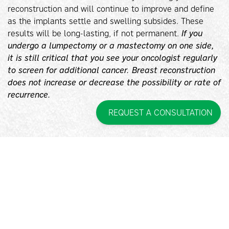
reconstruction and will continue to improve and define
as the implants settle and swelling subsides. These
results will be long-lasting, if not permanent.
If you
undergo a lumpectomy or a mastectomy on one side,
it is still critical that you see your oncologist regularly
to screen for additional cancer. Breast reconstruction
does not increase or decrease the possibility or rate of
recurrence.
REQUEST A CONSULTATION
Q. INTERESTED IN BREAST
RECONSTRUCTION IN
SMITHTOWN, NY?
A. If you would like to learn more about breast
reconstruction in Smithtown, New York, contact Pincus
Plastic Surgery™ today to request a consultation. Call