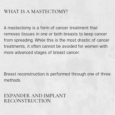
WHAT IS A MASTECTOMY?
A mastectomy is a form of cancer treatment that
removes tissues in one or both breasts to keep cancer
from spreading. While this is the most drastic of cancer
treatments, it often cannot be avoided for women with
more advanced stages of breast cancer.
Breast reconstruction is performed through one of three
methods.
EXPANDER AND IMPLANT
RECONSTRUCTION