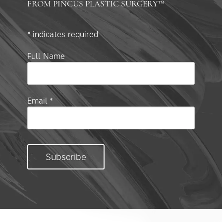
FROM PINCUS PLASTIC SURGERY™
*
indicates required
Full Name
Email
*