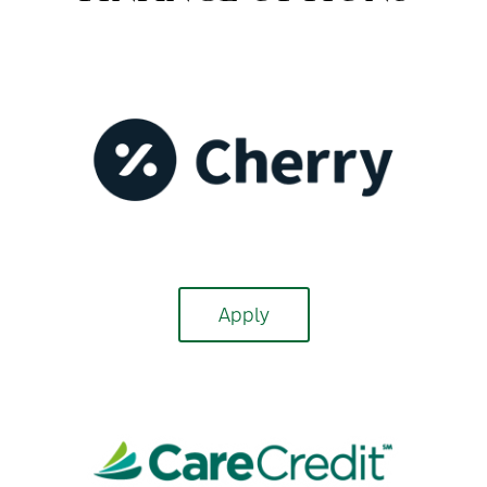
Apply