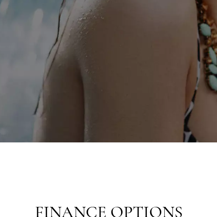
FINANCE OPTIONS