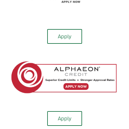
Apply
Apply