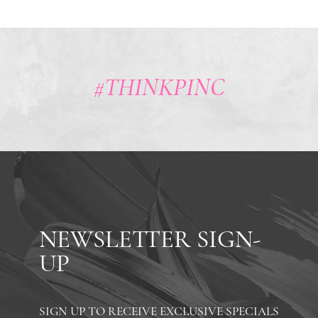
#THINKPINC
NEWSLETTER SIGN-
UP
SIGN UP TO RECEIVE EXCLUSIVE SPECIALS