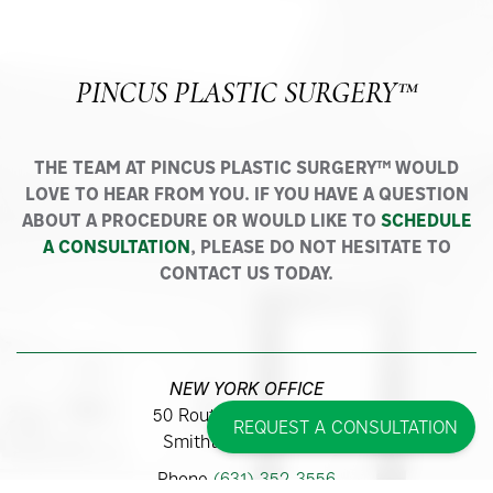
PINCUS PLASTIC SURGERY™
THE TEAM AT PINCUS PLASTIC SURGERY™ WOULD
LOVE TO HEAR FROM YOU. IF YOU HAVE A QUESTION
ABOUT A PROCEDURE OR WOULD LIKE TO
SCHEDULE
A CONSULTATION
, PLEASE DO NOT HESITATE TO
CONTACT US TODAY.
NEW YORK OFFICE
50 Route 111, Suite 300
REQUEST A CONSULTATION
Smithtown, NY 11787
Phone
(631) 352-3556