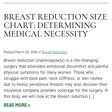
BREAST REDUCTION SIZE
CHART: DETERMINING
MEDICAL NECESSITY
Posted March 02, 2026 in
Breast Reduction
Breast reduction (mammaplasty) is a life-changing
surgery that alleviates emotional discomfort and painful
physical symptoms for many women. Those who
struggle with back pain, neck stiffness, or skin rashes
due to heavy, pendulous breasts may also discover their
insurance company provides coverage for the surgery. In
this blog, we will look at the breast reduction […]
READ MORE