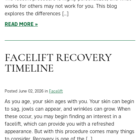
works for others may not work for you. This blog
explores the differences […]
READ MORE
FACELIFT RECOVERY
TIMELINE
Posted June 02, 2026 in
Facelift
As you age, your skin ages with you. Your skin can begin
to sag, jowls can appear, and wrinkles can grow. When
these occur, you may begin finding an interest in a
facelift, which can provide you with a refreshed
appearance. But with this procedure comes many things
to consider. Recovery is one of the […]