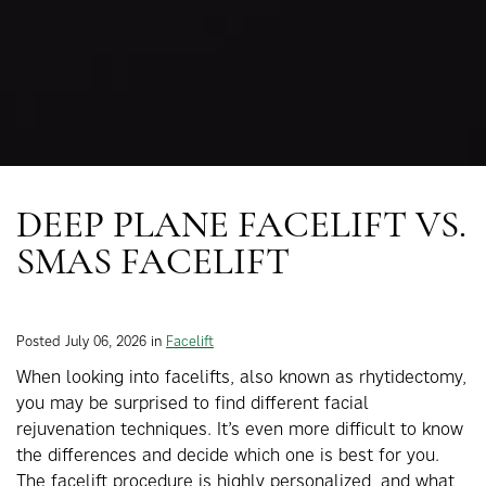
DEEP PLANE FACELIFT VS.
SMAS FACELIFT
Posted July 06, 2026 in
Facelift
When looking into facelifts, also known as rhytidectomy,
you may be surprised to find different facial
rejuvenation techniques. It’s even more difficult to know
the differences and decide which one is best for you.
The facelift procedure is highly personalized, and what