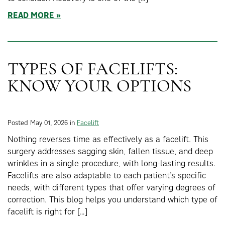
READ MORE
TYPES OF FACELIFTS:
KNOW YOUR OPTIONS
Posted May 01, 2026 in
Facelift
Nothing reverses time as effectively as a facelift. This
surgery addresses sagging skin, fallen tissue, and deep
wrinkles in a single procedure, with long-lasting results.
Facelifts are also adaptable to each patient’s specific
needs, with different types that offer varying degrees of
correction. This blog helps you understand which type of
facelift is right for […]