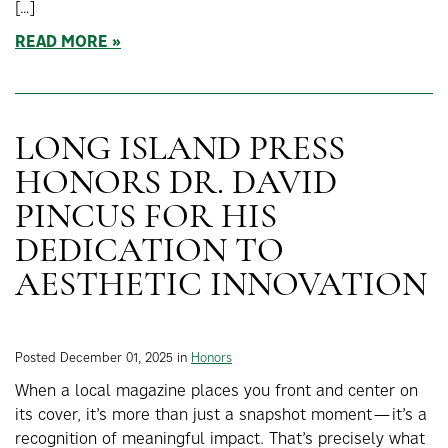
[…]
READ MORE
LONG ISLAND PRESS
HONORS DR. DAVID
PINCUS FOR HIS
DEDICATION TO
AESTHETIC INNOVATION
Posted December 01, 2025 in
Honors
When a local magazine places you front and center on
its cover, it’s more than just a snapshot moment—it’s a
recognition of meaningful impact. That’s precisely what