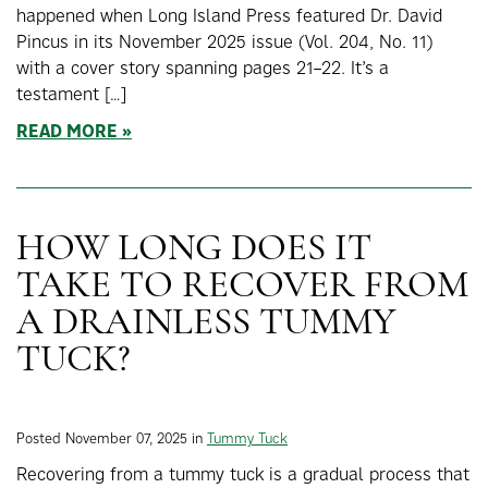
happened when Long Island Press featured Dr. David
Pincus in its November 2025 issue (Vol. 204, No. 11)
with a cover story spanning pages 21–22. It’s a
testament […]
READ MORE
HOW LONG DOES IT
TAKE TO RECOVER FROM
A DRAINLESS TUMMY
TUCK?
Posted November 07, 2025 in
Tummy Tuck
Recovering from a tummy tuck is a gradual process that