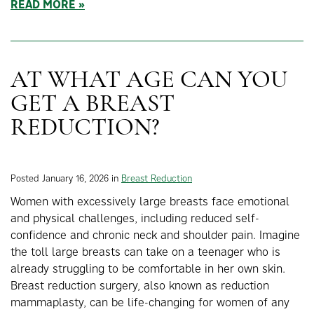
READ MORE
AT WHAT AGE CAN YOU
GET A BREAST
REDUCTION?
Posted January 16, 2026 in
Breast Reduction
Women with excessively large breasts face emotional
and physical challenges, including reduced self-
confidence and chronic neck and shoulder pain. Imagine
the toll large breasts can take on a teenager who is
already struggling to be comfortable in her own skin.
Breast reduction surgery, also known as reduction
mammaplasty, can be life-changing for women of any