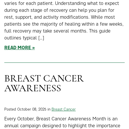
varies for each patient. Understanding what to expect
during each stage of recovery can help you plan for
rest, support, and activity modifications. While most
patients see the majority of healing within a few weeks,
full recovery may take several months. This guide
outlines typical […]
READ MORE
BREAST CANCER
AWARENESS
Posted October 08, 2025 in
Breast Cancer
Every October, Breast Cancer Awareness Month is an
annual campaign designed to highlight the importance