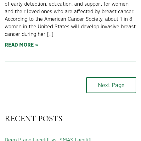
of early detection, education, and support for women
and their loved ones who are affected by breast cancer.
According to the American Cancer Society, about 1 in 8
women in the United States will develop invasive breast
cancer during her […]
READ MORE
Next Page
RECENT POSTS
Deep Plane Facelift vs. SMAS Facelift