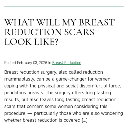
WHAT WILL MY BREAST
REDUCTION SCARS
LOOK LIKE?
Posted February 03, 2026 in
Breast Reduction
Breast reduction surgery, also called reduction
mammaplasty, can be a game-changer for women
coping with the physical and social discomfort of large,
pendulous breasts. The surgery offers long-lasting
results, but also leaves long-lasting breast reduction
scars that concern some women considering this
procedure — particularly those who are also wondering
whether breast reduction is covered […]