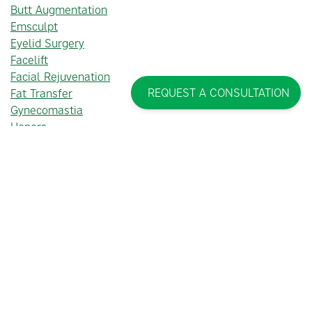
Butt Augmentation
Emsculpt
Eyelid Surgery
Facelift
Facial Rejuvenation
REQUEST A CONSULTATION
Fat Transfer
Gynecomastia
Honors
Injectables
Laser Treatments
Lymphatic Massage
Male Facial Plastic Surgery
Male Plastic Surgery
Mommy Makeover
Non-Surgical Cosmetic Treatments
Plastic Surgery
Tummy Tuck
Uncategorized