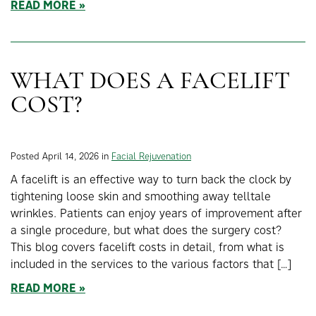
READ MORE
WHAT DOES A FACELIFT
COST?
Posted April 14, 2026 in
Facial Rejuvenation
A facelift is an effective way to turn back the clock by
tightening loose skin and smoothing away telltale
wrinkles. Patients can enjoy years of improvement after
a single procedure, but what does the surgery cost?
This blog covers facelift costs in detail, from what is
included in the services to the various factors that […]
READ MORE