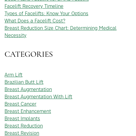
Facelift Recovery Timeline
Types of Facelifts: Know Your Options
What Does a Facelift Cost?
Breast Reduction Size Chart: Determining Medical
Necessity
CATEGORIES
Arm Lift
Brazilian Butt Lift
Breast Augmentation
Breast Augmentation With Lift
Breast Cancer
Breast Enhancement
Breast Implants
Breast Reduction
Breast Revision