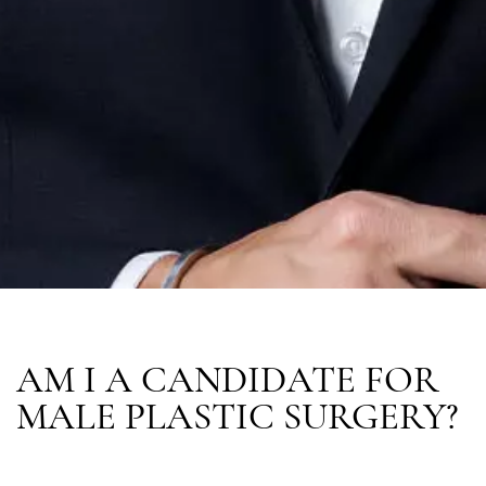
AM I A CANDIDATE FOR
MALE PLASTIC SURGERY?