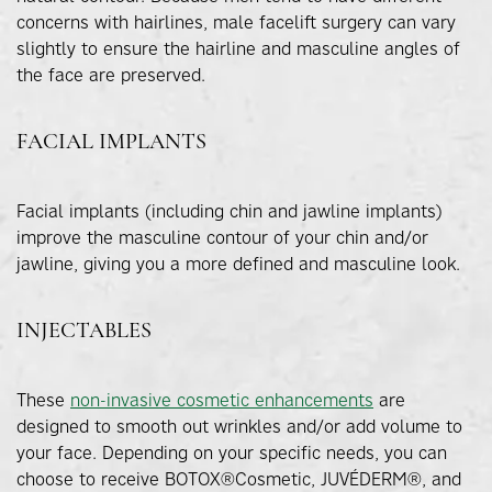
concerns with hairlines, male facelift surgery can vary
slightly to ensure the hairline and masculine angles of
the face are preserved.
FACIAL IMPLANTS
Facial implants (including chin and jawline implants)
improve the masculine contour of your chin and/or
jawline, giving you a more defined and masculine look.
INJECTABLES
These
non-invasive cosmetic enhancements
are
designed to smooth out wrinkles and/or add volume to
your face. Depending on your specific needs, you can
choose to receive BOTOX®Cosmetic, JUVÉDERM®, and