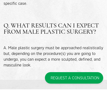
specific case.
Q. WHAT RESULTS CAN I EXPECT
FROM MALE PLASTIC SURGERY?
A. Male plastic surgery must be approached realistically
but, depending on the procedure(s) you are going to
undergo, you can expect a more sculpted, defined, and
masculine look.
REQUEST A CONSULTATION
INTERESTED IN MALE