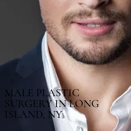
MALE PLASTIC
SURGERY IN LONG
ISLAND, NY