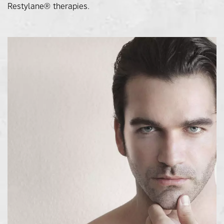
Restylane® therapies.