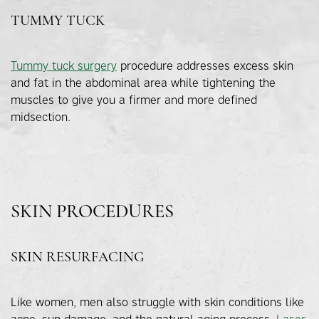
TUMMY TUCK
Tummy tuck surgery
procedure addresses excess skin
and fat in the abdominal area while tightening the
muscles to give you a firmer and more defined
midsection.
SKIN PROCEDURES
SKIN RESURFACING
Like women, men also struggle with skin conditions like
acne, sun damage, and the natural aging process.
Laser