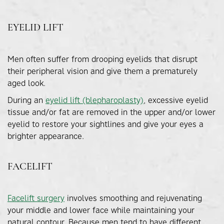
EYELID LIFT
Men often suffer from drooping eyelids that disrupt
their peripheral vision and give them a prematurely
aged look.
During an
eyelid lift (blepharoplasty)
, excessive eyelid
tissue and/or fat are removed in the upper and/or lower
eyelid to restore your sightlines and give your eyes a
brighter appearance.
FACELIFT
Facelift surgery
involves smoothing and rejuvenating
your middle and lower face while maintaining your
natural contour. Because men tend to have different