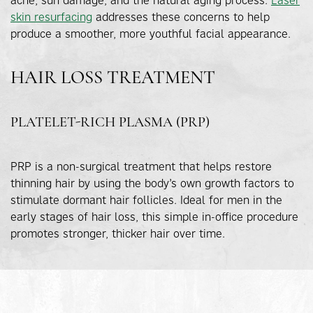
skin resurfacing
addresses these concerns to help
produce a smoother, more youthful facial appearance.
HAIR LOSS TREATMENT
PLATELET-RICH PLASMA (PRP)
PRP is a non-surgical treatment that helps restore
thinning hair by using the body’s own growth factors to
stimulate dormant hair follicles. Ideal for men in the
early stages of hair loss, this simple in-office procedure
promotes stronger, thicker hair over time.