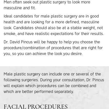
Men often seek out plastic surgery to look more
masculine and fit.
Ideal candidates for male plastic surgery are in good
health and are looking for a more defined, masculine
look. Candidates should also be at a stable weight, not
smoke, and have realistic expectations for their results.
Dr. David Pincus will be happy to help you choose the
procedure/combination of procedures that are right for
you, so you can achieve the look you desire.
Male plastic surgery can include one or several of the
following surgeries. During your consultation, Dr. Pincus
will explain which procedures can be combined and
which are better performed separately.
FACIAL PROCEDURES