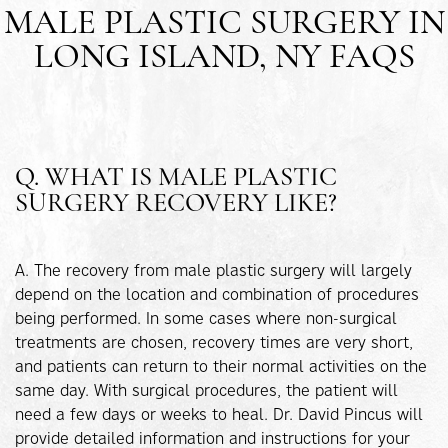
MALE PLASTIC SURGERY IN
LONG ISLAND, NY FAQS
Q. WHAT IS MALE PLASTIC
SURGERY RECOVERY LIKE?
A. The recovery from male plastic surgery will largely
depend on the location and combination of procedures
being performed. In some cases where non-surgical
treatments are chosen, recovery times are very short,
and patients can return to their normal activities on the
same day. With surgical procedures, the patient will
need a few days or weeks to heal. Dr. David Pincus will
provide detailed information and instructions for your