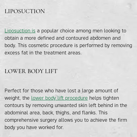
LIPOSUCTION
Liposuction is
a popular choice among men looking to
obtain a more defined and contoured abdomen and
body. This cosmetic procedure is performed by removing
excess fat in the treatment areas.
LOWER BODY LIFT
Perfect for those who have lost a large amount of
weight, the
lower body lift procedure
helps tighten
contours by removing unwanted skin left behind in the
abdominal area, back, thighs, and flanks. This
comprehensive surgery allows you to achieve the firm
body you have worked for.