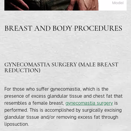
BREAST AND BODY PROCEDURES
GYNECOMASTIA SURGERY (MALE BREAST
REDUCTION)
For those who suffer gynecomastia, which is the
presence of excess glandular tissue and chest fat that
resembles a female breast,
gynecomastia surgery
is
performed. This is accomplished by surgically excising
glandular tissue and/or removing excess fat through
liposuction.