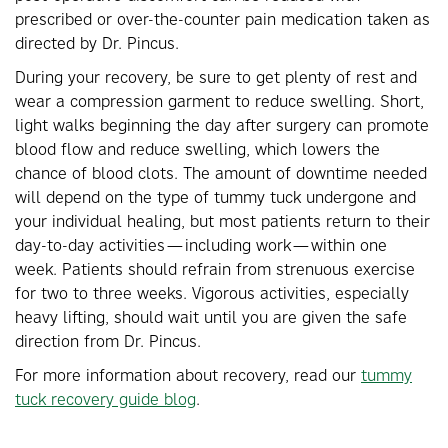
prescribed or over-the-counter pain medication taken as
directed by Dr. Pincus.
During your recovery, be sure to get plenty of rest and
wear a compression garment to reduce swelling. Short,
light walks beginning the day after surgery can promote
blood flow and reduce swelling, which lowers the
chance of blood clots. The amount of downtime needed
will depend on the type of tummy tuck undergone and
your individual healing, but most patients return to their
day-to-day activities—including work—within one
week. Patients should refrain from strenuous exercise
for two to three weeks. Vigorous activities, especially
heavy lifting, should wait until you are given the safe
direction from Dr. Pincus.
For more information about recovery, read our
tummy
tuck recovery guide blog
.