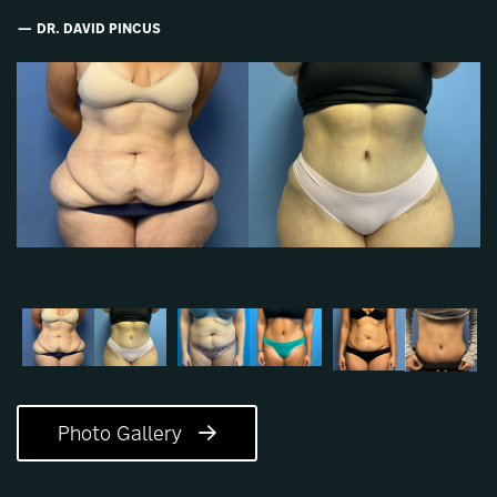
DR. DAVID PINCUS
Photo Gallery