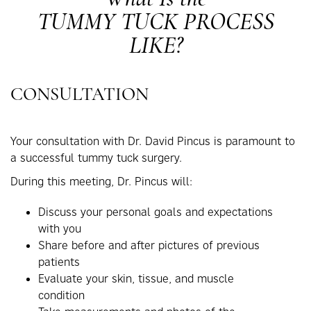
TUMMY TUCK PROCESS
LIKE?
CONSULTATION
Your consultation with Dr. David Pincus is paramount to
a successful tummy tuck surgery.
During this meeting, Dr. Pincus will:
Discuss your personal goals and expectations
with you
Share before and after pictures of previous
patients
Evaluate your skin, tissue, and muscle
condition