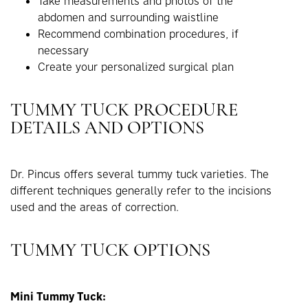
Take measurements and photos of the
abdomen and surrounding waistline
Recommend combination procedures, if
necessary
Create your personalized surgical plan
TUMMY TUCK PROCEDURE
DETAILS AND OPTIONS
Dr. Pincus offers several tummy tuck varieties. The
different techniques generally refer to the incisions
used and the areas of correction.
TUMMY TUCK OPTIONS
Mini Tummy Tuck: