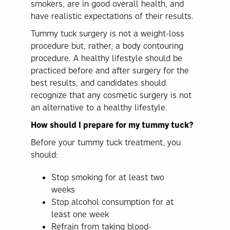
smokers, are in good overall health, and
have realistic expectations of their results.
Tummy tuck surgery is not a weight-loss
procedure but, rather, a body contouring
procedure. A healthy lifestyle should be
practiced before and after surgery for the
best results, and candidates should
recognize that any cosmetic surgery is not
an alternative to a healthy lifestyle.
How should I prepare for my tummy tuck?
Before your tummy tuck treatment, you
should:
Stop smoking for at least two
weeks
Stop alcohol consumption for at
least one week
Refrain from taking blood-