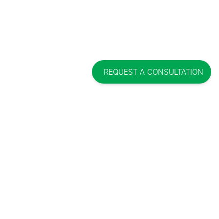
REQUEST A CONSULTATION