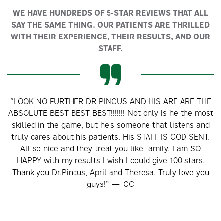
WE HAVE HUNDREDS OF 5-STAR REVIEWS THAT ALL
SAY THE SAME THING. OUR PATIENTS ARE THRILLED
WITH THEIR EXPERIENCE, THEIR RESULTS, AND OUR
STAFF.
“LOOK NO FURTHER DR PINCUS AND HIS ARE ARE THE
M
ABSOLUTE BEST BEST BEST!!!!!!! Not only is he the most
skilled in the game, but he’s someone that listens and
co
truly cares about his patients. His STAFF IS GOD SENT.
All so nice and they treat you like family. I am SO
HAPPY with my results I wish I could give 100 stars.
t
Thank you Dr.Pincus, April and Theresa. Truly love you
a
guys!” — CC
T