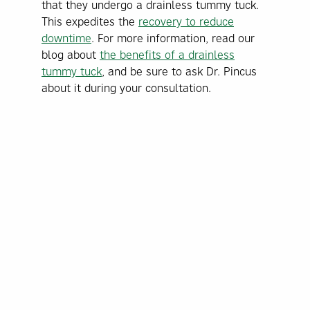
that they undergo a drainless tummy tuck.
This expedites the
recovery to reduce
downtime
. For more information, read our
blog about
the benefits of a drainless
tummy tuck
, and be sure to ask Dr. Pincus
about it during your consultation.