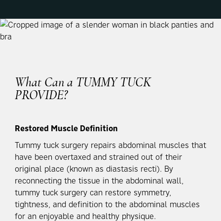
What Can a
TUMMY TUCK
PROVIDE?
Restored Muscle Definition
Tummy tuck surgery repairs abdominal muscles that
have been overtaxed and strained out of their
original place (known as diastasis recti). By
reconnecting the tissue in the abdominal wall,
tummy tuck surgery can restore symmetry,
tightness, and definition to the abdominal muscles
for an enjoyable and healthy physique.