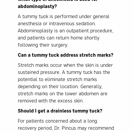
abdominoplasty?
A tummy tuck is performed under general
anesthesia or intravenous sedation.
Abdominoplasty is an outpatient procedure,
and patients can return home shortly
following their surgery.
Can a tummy tuck address stretch marks?
Stretch marks occur when the skin is under
sustained pressure. A tummy tuck has the
potential to eliminate stretch marks
depending on their location. Generally,
stretch marks on the lower abdomen are
removed with the excess skin.
Should I get a drainless tummy tuck?
For patients concerned about a long
recovery period, Dr. Pincus may recommend