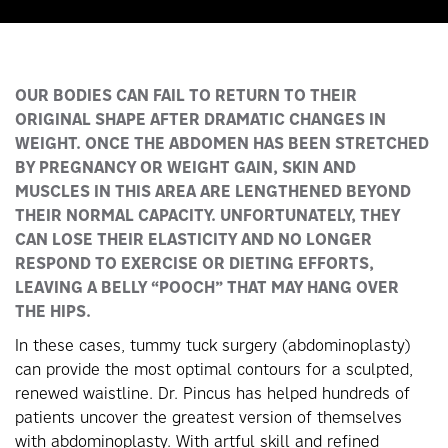
OUR BODIES CAN FAIL TO RETURN TO THEIR
ORIGINAL SHAPE AFTER DRAMATIC CHANGES IN
WEIGHT. ONCE THE ABDOMEN HAS BEEN STRETCHED
BY PREGNANCY OR WEIGHT GAIN, SKIN AND
MUSCLES IN THIS AREA ARE LENGTHENED BEYOND
THEIR NORMAL CAPACITY. UNFORTUNATELY, THEY
CAN LOSE THEIR ELASTICITY AND NO LONGER
RESPOND TO EXERCISE OR DIETING EFFORTS,
LEAVING A BELLY “POOCH” THAT MAY HANG OVER
THE HIPS.
In these cases, tummy tuck surgery (abdominoplasty)
can provide the most optimal contours for a sculpted,
renewed waistline. Dr. Pincus has helped hundreds of
patients uncover the greatest version of themselves
with abdominoplasty. With artful skill and refined