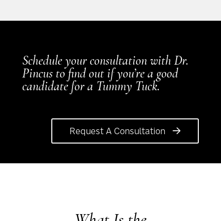
Schedule your consultation with Dr.
Pincus to find out if you’re a good
candidate for a Tummy Tuck.
Request A Consultation
What Is the