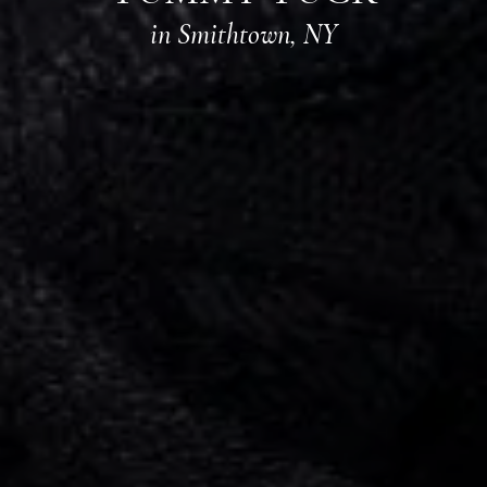
in Smithtown, NY