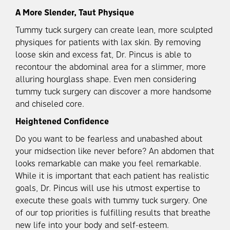
A More Slender, Taut Physique
Tummy tuck surgery can create lean, more sculpted
physiques for patients with lax skin. By removing
loose skin and excess fat, Dr. Pincus is able to
recontour the abdominal area for a slimmer, more
alluring hourglass shape. Even men considering
tummy tuck surgery can discover a more handsome
and chiseled core.
Heightened Confidence
Do you want to be fearless and unabashed about
your midsection like never before? An abdomen that
looks remarkable can make you feel remarkable.
While it is important that each patient has realistic
goals, Dr. Pincus will use his utmost expertise to
execute these goals with tummy tuck surgery. One
of our top priorities is fulfilling results that breathe
new life into your body and self-esteem.