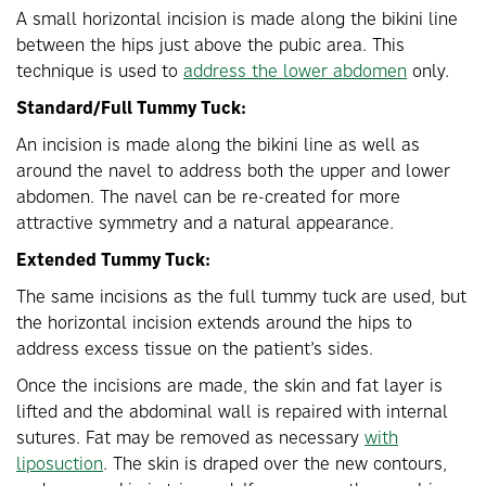
A small horizontal incision is made along the bikini line
between the hips just above the pubic area. This
technique is used to
address the lower abdomen
only.
Standard/Full Tummy Tuck:
An incision is made along the bikini line as well as
around the navel to address both the upper and lower
abdomen. The navel can be re-created for more
attractive symmetry and a natural appearance.
Extended Tummy Tuck:
The same incisions as the full tummy tuck are used, but
the horizontal incision extends around the hips to
address excess tissue on the patient’s sides.
Once the incisions are made, the skin and fat layer is
lifted and the abdominal wall is repaired with internal
sutures. Fat may be removed as necessary
with
liposuction
. The skin is draped over the new contours,