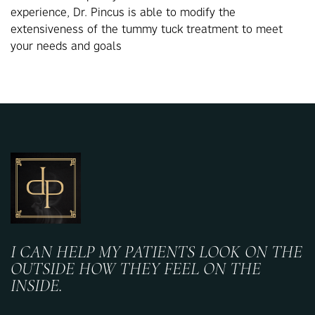
experience, Dr. Pincus is able to modify the
extensiveness of the tummy tuck treatment to meet
your needs and goals
I CAN HELP MY PATIENTS LOOK ON THE
OUTSIDE HOW THEY FEEL ON THE
INSIDE.