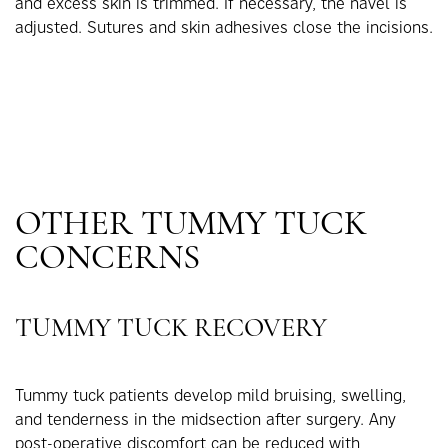
and excess skin is trimmed. If necessary, the navel is
adjusted. Sutures and skin adhesives close the incisions.
OTHER TUMMY TUCK
CONCERNS
TUMMY TUCK RECOVERY
Tummy tuck patients develop mild bruising, swelling,
and tenderness in the midsection after surgery. Any
post-operative discomfort can be reduced with