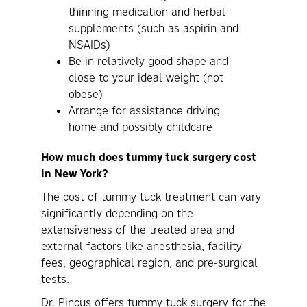
thinning medication and herbal
supplements (such as aspirin and
NSAIDs)
Be in relatively good shape and
close to your ideal weight (not
obese)
Arrange for assistance driving
home and possibly childcare
How much does tummy tuck surgery cost
in New York?
The cost of tummy tuck treatment can vary
significantly depending on the
extensiveness of the treated area and
external factors like anesthesia, facility
fees, geographical region, and pre-surgical
tests.
Dr. Pincus offers tummy tuck surgery for the