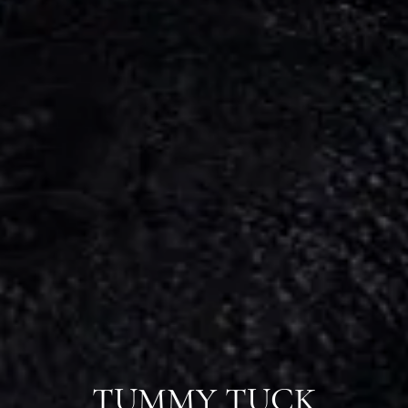
TUMMY TUCK