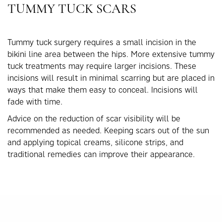
TUMMY TUCK SCARS
Tummy tuck surgery requires a small incision in the
bikini line area between the hips. More extensive tummy
tuck treatments may require larger incisions. These
incisions will result in minimal scarring but are placed in
ways that make them easy to conceal. Incisions will
fade with time.
Advice on the reduction of scar visibility will be
recommended as needed. Keeping scars out of the sun
and applying topical creams, silicone strips, and
traditional remedies can improve their appearance.