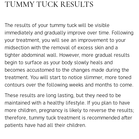
TUMMY TUCK RESULTS
The results of your tummy tuck will be visible
immediately and gradually improve over time. Following
your treatment, you will see an improvement to your
midsection with the removal of excess skin and a
tighter abdominal wall. However, more gradual results
begin to surface as your body slowly heals and
becomes accustomed to the changes made during the
treatment. You will start to notice slimmer, more toned
contours over the following weeks and months to come.
These results are long lasting, but they need to be
maintained with a healthy lifestyle. If you plan to have
more children, pregnancy is likely to reverse the results;
therefore, tummy tuck treatment is recommended after
patients have had all their children.