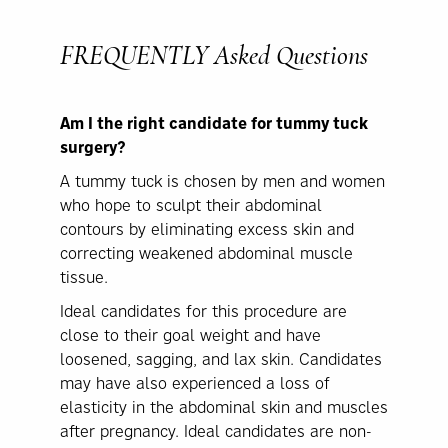
FREQUENTLY
Asked Questions
Am I the right candidate for tummy tuck
surgery?
A tummy tuck is chosen by men and women
who hope to sculpt their abdominal
contours by eliminating excess skin and
correcting weakened abdominal muscle
tissue.
Ideal candidates for this procedure are
close to their goal weight and have
loosened, sagging, and lax skin. Candidates
may have also experienced a loss of
elasticity in the abdominal skin and muscles
after pregnancy. Ideal candidates are non-