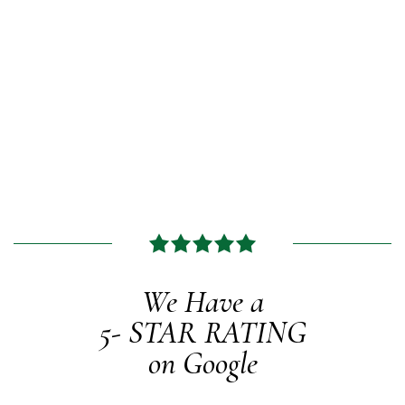
We Have a
5-
STAR RATING
on Google