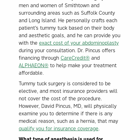
men and women of Smithtown and
surrounding areas such as Suffolk County
and Long Island. He personally crafts each
patient’s tummy tuck based on their body
and aesthetic goals, and he can provide you
with the
exact cost of your abdominoplasty
during your consultation. Dr. Pincus offers
financing through
CareCredit®
and
ALPHAEON®
to help make your treatment
affordable.
Tummy tuck surgery is considered to be
elective, and most insurance providers will
not cover the cost of the procedure.
However, David Pincus, MD, will physically
examine you to determine if there is any
medical reason, such as a hernia, that may
qualify you for insurance coverage
.
What type of anesthesia is used for