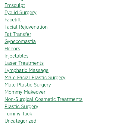
Emsculpt
Eyelid Surgery
Facelift
Facial Rejuvenation
Fat Transfer
Gynecomastia
Honors
Injectables
Laser Treatments
Lymphatic Massage
Male Facial Plastic Surgery
Male Plastic Surgery
Mommy Makeover
Non-Surgical Cosmetic Treatments
Plastic Surgery
Tummy Tuck
Uncategorized