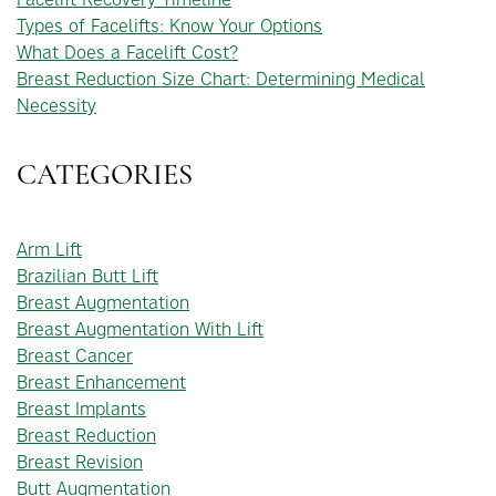
Types of Facelifts: Know Your Options
What Does a Facelift Cost?
Breast Reduction Size Chart: Determining Medical
Necessity
CATEGORIES
Arm Lift
Brazilian Butt Lift
Breast Augmentation
Breast Augmentation With Lift
Breast Cancer
Breast Enhancement
Breast Implants
Breast Reduction
Breast Revision
Butt Augmentation