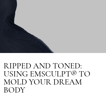
RIPPED AND TONED:
USING EMSCULPT® TO
MOLD YOUR DREAM
BODY