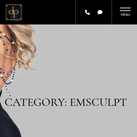
Skip
to
main
content
CATEGORY: EMSCULPT