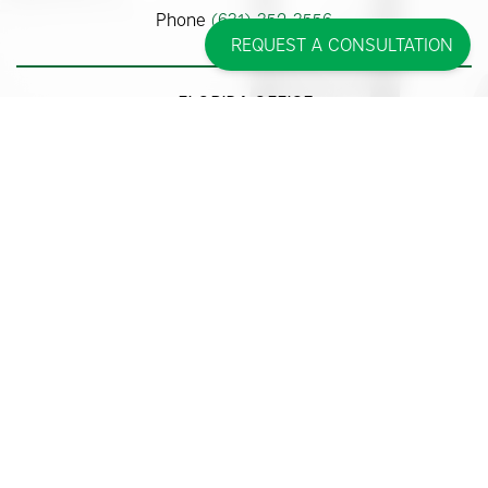
Phone
(631) 352-3556
REQUEST A CONSULTATION
FLORIDA OFFICE
875 Meadows Road #313
Boca Raton, FL 33486
Phone
(561) 362-9700
Some images may be models.
Before and After Photos - individual results may vary.
© 2026 Pincus Plastic Surgery™
Accessibility Statement
|
Sitemap
|
Privacy Policy
|
Cookie Policy
| |
Consent
Preferences
|
Affirm Disclosures
Site Design By
Plastic Surgery Studios