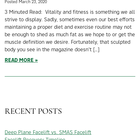
Posted March 23, 2020
3 Minuted Read: Vitality and fitness is something we all
strive to display. Sadly, sometimes even our best efforts
maintaining a proper diet and exercise routine may not
be enough to shed as much fat as we hope to or get the
muscle definition we desire. Fortunately, that sculpted
body you see in the magazine doesn’t […]
READ MORE
RECENT POSTS
Deep Plane Facelift vs. SMAS Facelift
Facelift Recovery Timeline