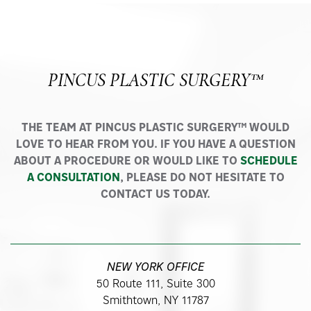
PINCUS PLASTIC SURGERY™
THE TEAM AT PINCUS PLASTIC SURGERY™ WOULD
LOVE TO HEAR FROM YOU. IF YOU HAVE A QUESTION
ABOUT A PROCEDURE OR WOULD LIKE TO
SCHEDULE
A CONSULTATION
, PLEASE DO NOT HESITATE TO
CONTACT US TODAY.
NEW YORK OFFICE
50 Route 111, Suite 300
Smithtown, NY 11787