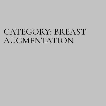
CATEGORY: BREAST
AUGMENTATION