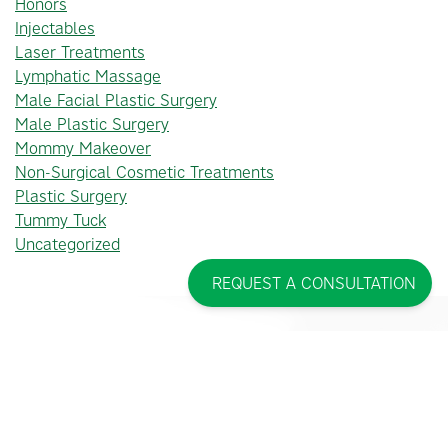
Honors
Injectables
Laser Treatments
Lymphatic Massage
Male Facial Plastic Surgery
Male Plastic Surgery
Mommy Makeover
Non-Surgical Cosmetic Treatments
Plastic Surgery
Tummy Tuck
Uncategorized
REQUEST A CONSULTATION
PINCUS PLASTIC SURGERY™