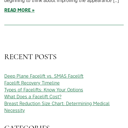
beginning to think about improving the appearance […]
READ MORE
RECENT POSTS
Deep Plane Facelift vs. SMAS Facelift
Facelift Recovery Timeline
Types of Facelifts: Know Your Options
What Does a Facelift Cost?
Breast Reduction Size Chart: Determining Medical
Necessity