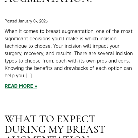
Posted January 07, 2025
When it comes to breast augmentation, one of the most
significant decisions you’ll make is which incision
technique to choose. Your incision will impact your
surgery, recovery, and results. There are several incision
types to choose from, each with its own pros and cons.
Knowing the benefits and drawbacks of each option can
help you […]
READ MORE
WHAT TO EXPECT
DURING MY BREAST