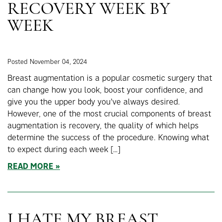
RECOVERY WEEK BY
WEEK
Posted November 04, 2024
Breast augmentation is a popular cosmetic surgery that
can change how you look, boost your confidence, and
give you the upper body you’ve always desired.
However, one of the most crucial components of breast
augmentation is recovery, the quality of which helps
determine the success of the procedure. Knowing what
to expect during each week […]
READ MORE
I HATE MY BREAST