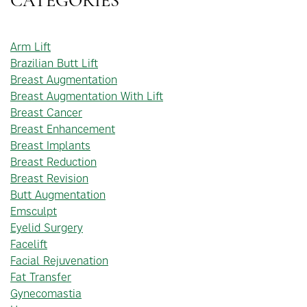
CATEGORIES
Arm Lift
Brazilian Butt Lift
Breast Augmentation
Breast Augmentation With Lift
Breast Cancer
Breast Enhancement
Breast Implants
Breast Reduction
Breast Revision
Butt Augmentation
Emsculpt
Eyelid Surgery
Facelift
Facial Rejuvenation
Fat Transfer
Gynecomastia