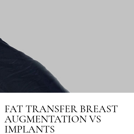
FAT TRANSFER BREAST
AUGMENTATION VS
IMPLANTS