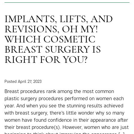
IMPLANTS, LIFTS, AND
REVISIONS, OH MY!
WHICH COSMETIC
BREAST SURGERY IS
RIGHT FOR YOU?
Posted April 27, 2023
Breast procedures rank among the most common
plastic surgery procedures performed on women each
year. And when you see the stunning results achieved
with breast surgery, there’s little wonder why so many
women have found confidence in their appearance after
their breast procedure(s). However, women who are just