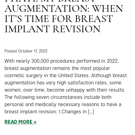
AUGMENTATION: WHEN
IT’S TIME FOR BREAST
IMPLANT REVISION
Posted October 17, 2023
With nearly 300,000 procedures performed in 2022,
breast augmentation remains the most popular
cosmetic surgery in the United States. Although breast
augmentation has very high satisfaction rates, some
women, over time, become unhappy with their results.
The following seven circumstances include both
personal and medically necessary reasons to have a
breast implant revision: 1.Changes in […]
READ MORE