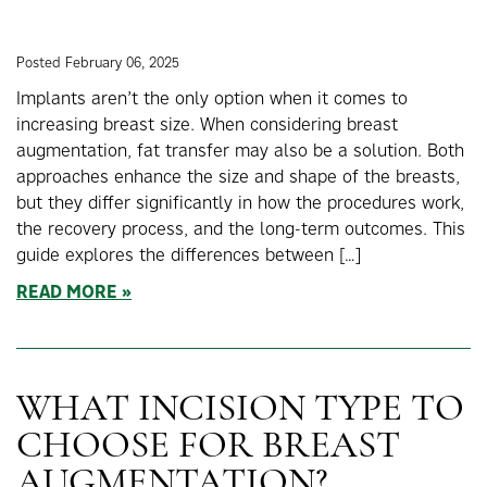
Posted February 06, 2025
Implants aren’t the only option when it comes to
increasing breast size. When considering breast
augmentation, fat transfer may also be a solution. Both
approaches enhance the size and shape of the breasts,
but they differ significantly in how the procedures work,
the recovery process, and the long-term outcomes. This
guide explores the differences between […]
READ MORE
WHAT INCISION TYPE TO
CHOOSE FOR BREAST
AUGMENTATION?