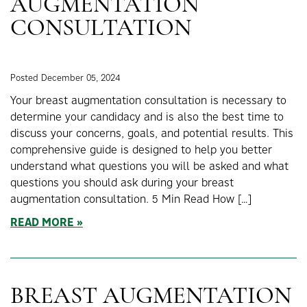
AUGMENTATION
CONSULTATION
Posted December 05, 2024
Your breast augmentation consultation is necessary to
determine your candidacy and is also the best time to
discuss your concerns, goals, and potential results. This
comprehensive guide is designed to help you better
understand what questions you will be asked and what
questions you should ask during your breast
augmentation consultation. 5 Min Read How […]
READ MORE
BREAST AUGMENTATION