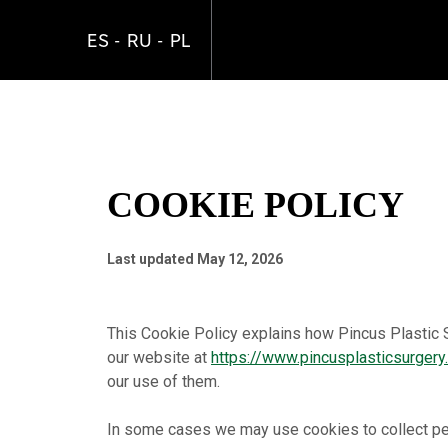
Skip
to
ES
RU
PL
main
content