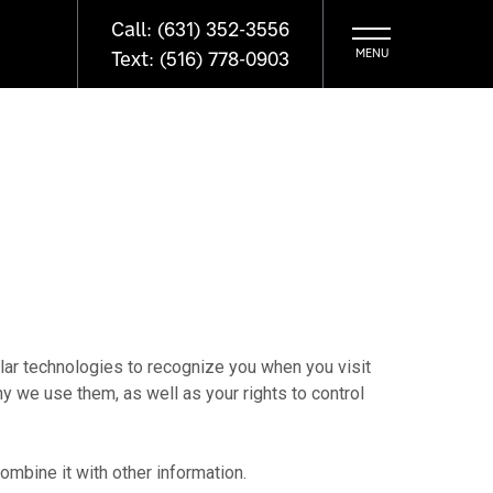
Call: (631) 352-3556
Text: (516) 778-0903