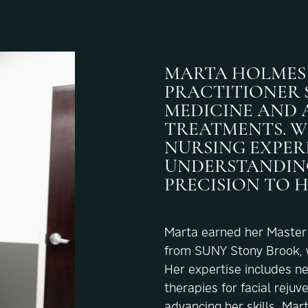
MARTA HOLMES 
PRACTITIONER S
MEDICINE AND 
TREATMENTS. W
NURSING EXPERI
UNDERSTANDING
PRECISION TO 
Marta earned her Master o
from SUNY Stony Brook, wh
Her expertise includes n
therapies for facial rejuv
advancing her skills, Mar