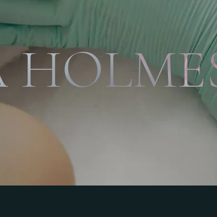
 HOLMES