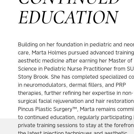
EDUCATION
Building on her foundation in pediatric and neo
care, Marta Holmes pursued advanced training
aesthetic medicine after earning her Master of
Science in Pediatric Nurse Practitioner from S
Stony Brook. She has completed specialized c
in neuromodulators, dermal fillers, and PRP
therapies, further refining her expertise in non-
surgical facial rejuvenation and hair restoration
Pincus Plastic Surgery™, Marta remains commi
to continued education, regularly participating 
private training sessions to stay at the forefron
the latest injection techniques and aesthetic