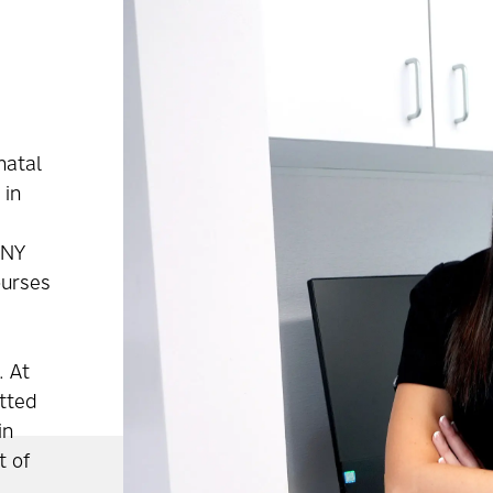
natal
 in
UNY
ourses
. At
tted
in
t of