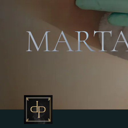
MARTA