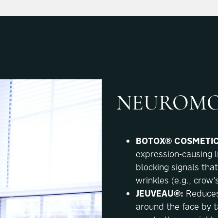
NEUROMO
BOTOX® COSMETIC
expression-causing l
blocking signals tha
wrinkles (e.g., crow’
JEUVEAU®:
Reduces
around the face by t