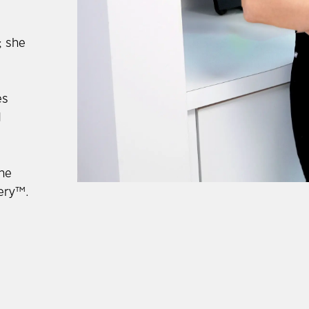
; she
es
d
she
gery™.