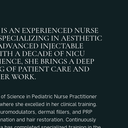
IS AN EXPERIENCED NURSE
PECIALIZING IN AESTHETIC
ADVANCED INJECTABLE
ITH A DECADE OF NICU
ENCE, SHE BRINGS A DEEP
 OF PATIENT CARE AND
HER WORK.
f Science in Pediatric Nurse Practitioner
ere she excelled in her clinical training.
euromodulators, dermal fillers, and PRP
enation and hair restoration. Continuously
ta has completed specialized training in the