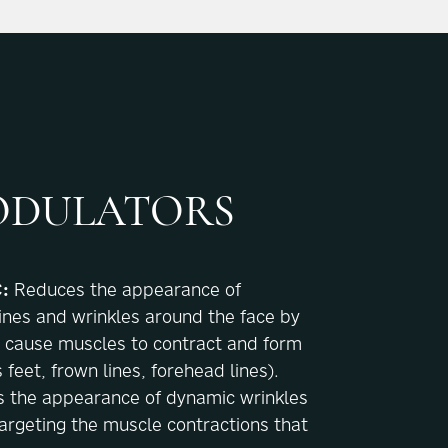
DULATORS
:
Reduces the appearance of
ines and wrinkles around the face by
t cause muscles to contract and form
s feet, frown lines, forehead lines).
 the appearance of dynamic wrinkles
argeting the muscle contractions that