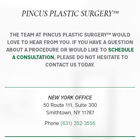
PINCUS PLASTIC SURGERY™
THE TEAM AT PINCUS PLASTIC SURGERY™ WOULD
LOVE TO HEAR FROM YOU. IF YOU HAVE A QUESTION
ABOUT A PROCEDURE OR WOULD LIKE TO
SCHEDULE
A CONSULTATION
, PLEASE DO NOT HESITATE TO
CONTACT US TODAY.
NEW YORK OFFICE
50 Route 111, Suite 300
Smithtown, NY 11787
Phone
(631) 352-3556