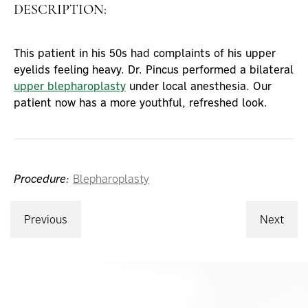
DESCRIPTION:
This patient in his 50s had complaints of his upper
eyelids feeling heavy. Dr. Pincus performed a bilateral
upper blepharoplasty
under local anesthesia. Our
patient now has a more youthful, refreshed look.
Procedure:
Blepharoplasty
Previous
Next