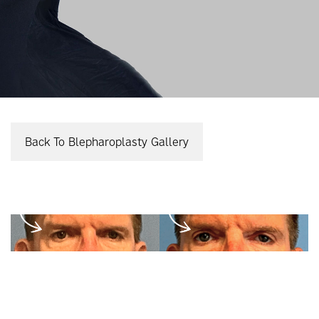
Back To Blepharoplasty Gallery