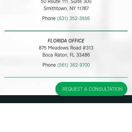
50 Route 111, Suite 300
Smithtown, NY 11787
Phone
(631) 352-3556
FLORIDA OFFICE
875 Meadows Road #313
Boca Raton, FL 33486
Phone
(561) 362-9700
REQUEST A CONSULTATION
Some images may be models.
Before and After Photos - individual results may vary.
© 2026 Pincus Plastic Surgery™
Accessibility Statement
|
Sitemap
|
Privacy Policy
|
Cookie Policy
| |
Consent