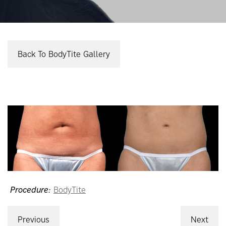
Back To BodyTite Gallery
Procedure:
BodyTite
Previous
Next