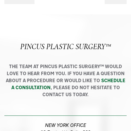
PINCUS PLASTIC SURGERY™
THE TEAM AT PINCUS PLASTIC SURGERY™ WOULD
LOVE TO HEAR FROM YOU. IF YOU HAVE A QUESTION
ABOUT A PROCEDURE OR WOULD LIKE TO
SCHEDULE
A CONSULTATION
, PLEASE DO NOT HESITATE TO
CONTACT US TODAY.
NEW YORK OFFICE