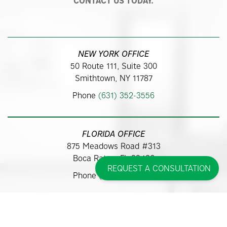
CONTACT US TODAY.
NEW YORK OFFICE
50 Route 111, Suite 300
Smithtown, NY 11787
Phone
(631) 352-3556
FLORIDA OFFICE
875 Meadows Road #313
Boca Raton, FL 33486
REQUEST A CONSULTATION
Phone
(561) 362-9700