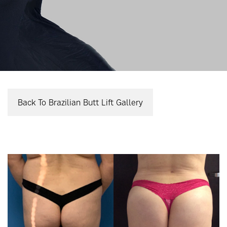
Back To Brazilian Butt Lift Gallery