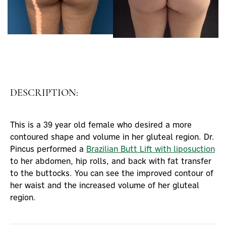
DESCRIPTION:
This is a 39 year old female who desired a more
contoured shape and volume in her gluteal region. Dr.
Pincus performed a
Brazilian Butt Lift with liposuction
to her abdomen, hip rolls, and back with fat transfer
to the buttocks. You can see the improved contour of
her waist and the increased volume of her gluteal
region.