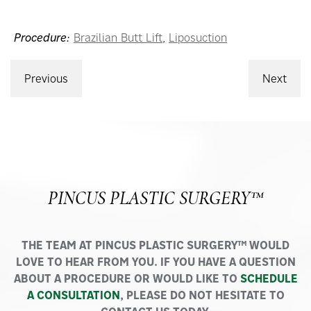
Procedure:
Brazilian Butt Lift
,
Liposuction
Previous
Next
PINCUS PLASTIC SURGERY™
THE TEAM AT PINCUS PLASTIC SURGERY™ WOULD
LOVE TO HEAR FROM YOU. IF YOU HAVE A QUESTION
ABOUT A PROCEDURE OR WOULD LIKE TO
SCHEDULE
A CONSULTATION
, PLEASE DO NOT HESITATE TO