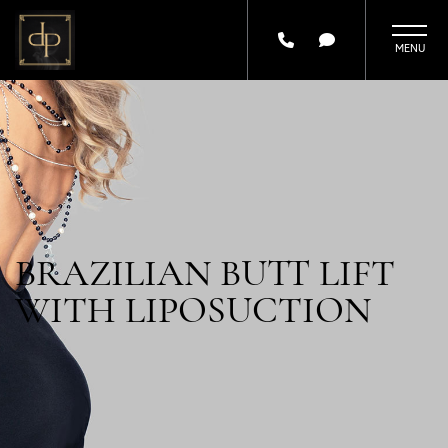
Skip
to
main
content
BRAZILIAN BUTT LIFT
WITH LIPOSUCTION