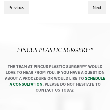
Previous
Next
PINCUS PLASTIC SURGERY™
THE TEAM AT PINCUS PLASTIC SURGERY™ WOULD
LOVE TO HEAR FROM YOU. IF YOU HAVE A QUESTION
ABOUT A PROCEDURE OR WOULD LIKE TO
SCHEDULE
A CONSULTATION
, PLEASE DO NOT HESITATE TO
CONTACT US TODAY.