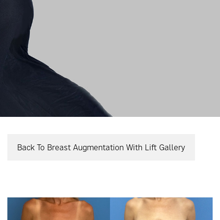
Back To Breast Augmentation With Lift Gallery