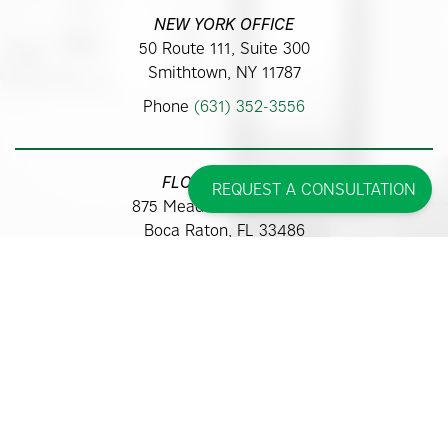
NEW YORK OFFICE
50 Route 111, Suite 300
Smithtown, NY 11787
Phone
(631) 352-3556
FLORIDA OFFICE
REQUEST A CONSULTATION
875 Meadows Road #313
Boca Raton, FL 33486
Phone
(561) 362-9700
Some images may be models.
Before and After Photos - individual results may vary.