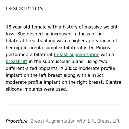
DESCRIPTION:
48 year old female with a history of massive weight
loss. She desired an increased fullness of her
bilateral breasts along with a higher appearance of
her nipple-areola complex bilaterally. Dr. Pincus
performed a bilateral
breast augmentation
with a
breast lift
in the submuscular plane, using two
different-sized implants. A 385cc moderate profile
implant on the left breast along with a 415cc
moderate profile implant on the right breast. Sientra
silicone implants were used.
Procedure:
Breast Augmentation With Lift
,
Breast Lift