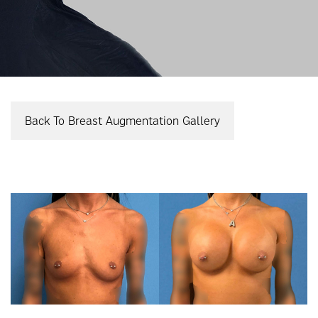
Back To Breast Augmentation Gallery