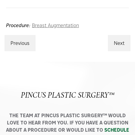
Procedure:
Breast Augmentation
Previous
Next
PINCUS PLASTIC SURGERY™
THE TEAM AT PINCUS PLASTIC SURGERY™ WOULD
LOVE TO HEAR FROM YOU. IF YOU HAVE A QUESTION
ABOUT A PROCEDURE OR WOULD LIKE TO
SCHEDULE