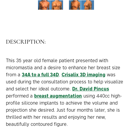
DESCRIPTION:
This 35 year old female patient presented with
micromastia and a desire to enhance her breast size
from a
34A to a full 34D
.
Crisalix 3D imaging
was
used during the consultation process to help visualize
and select her ideal outcome.
Dr. David Pincus
performed a
breast augmentation
using 440cc high-
profile silicone implants to achieve the volume and
projection she desired. Just four months later, she is
thrilled with her results and enjoying her new,
beautifully contoured figure.