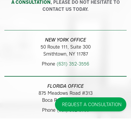
A CONSULTATION
, PLEASE DO NOT HESITATE TO
CONTACT US TODAY.
NEW YORK OFFICE
50 Route 111, Suite 300
Smithtown, NY 11787
Phone
(631) 352-3556
FLORIDA OFFICE
875 Meadows Road #313
Boca Raton, FL 33486
REQUEST A CONSULTATION
Phone
(561) 362-9700