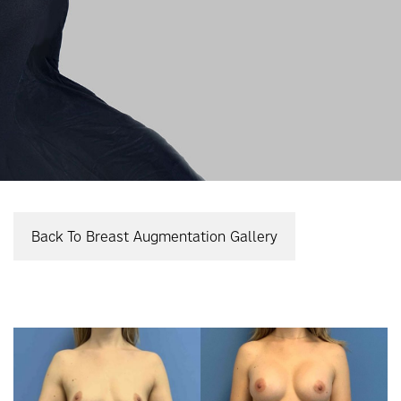
Back To Breast Augmentation Gallery