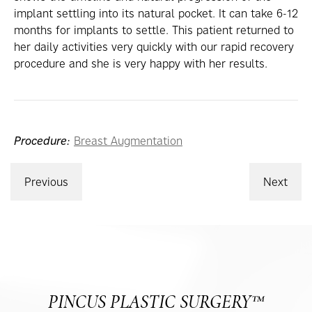
implant settling into its natural pocket. It can take 6-12
months for implants to settle. This patient returned to
her daily activities very quickly with our rapid recovery
procedure and she is very happy with her results.
Procedure:
Breast Augmentation
Previous
Next
PINCUS PLASTIC SURGERY™