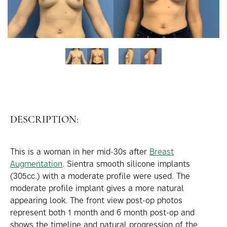
DESCRIPTION:
This is a woman in her mid-30s after
Breast
Augmentation
. Sientra smooth silicone implants
(305cc.) with a moderate profile were used. The
moderate profile implant gives a more natural
appearing look. The front view post-op photos
represent both 1 month and 6 month post-op and
shows the timeline and natural progression of the