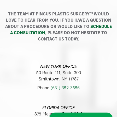
THE TEAM AT PINCUS PLASTIC SURGERY™ WOULD
LOVE TO HEAR FROM YOU. IF YOU HAVE A QUESTION
ABOUT A PROCEDURE OR WOULD LIKE TO
SCHEDULE
A CONSULTATION
, PLEASE DO NOT HESITATE TO
CONTACT US TODAY.
NEW YORK OFFICE
50 Route 111, Suite 300
Smithtown, NY 11787
Phone
(631) 352-3556
FLORIDA OFFICE
875 Meadows Road #313