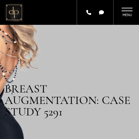
Skip
to
main
content
BREAST
AUGMENTATION: CASE
STUDY 5291