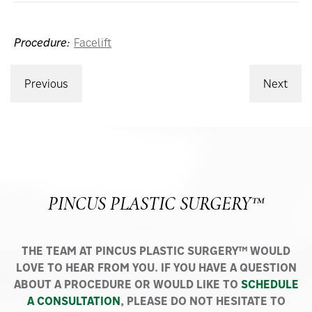
Procedure:
Facelift
Previous
Next
PINCUS PLASTIC SURGERY™
THE TEAM AT PINCUS PLASTIC SURGERY™ WOULD
LOVE TO HEAR FROM YOU. IF YOU HAVE A QUESTION
ABOUT A PROCEDURE OR WOULD LIKE TO
SCHEDULE
A CONSULTATION
, PLEASE DO NOT HESITATE TO