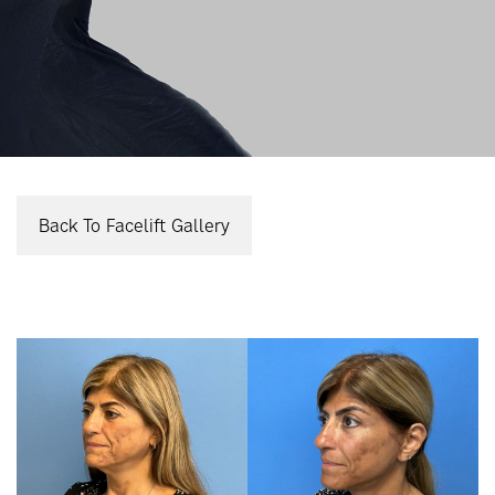
Back To Facelift Gallery