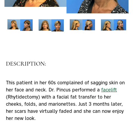
DESCRIPTION:
This patient in her 60s complained of sagging skin on
her face and neck. Dr. Pincus performed a
facelift
(Rhytidectomy) with a facial fat transfer to her
cheeks, folds, and marionettes. Just 3 months later,
her scars have virtually faded and she can now enjoy
her new look.