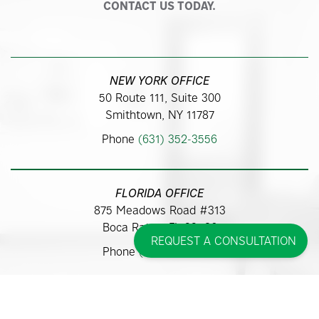
CONTACT US TODAY.
NEW YORK OFFICE
50 Route 111, Suite 300
Smithtown, NY 11787
Phone
(631) 352-3556
FLORIDA OFFICE
875 Meadows Road #313
Boca Raton, FL 33486
REQUEST A CONSULTATION
Phone
(561) 362-9700