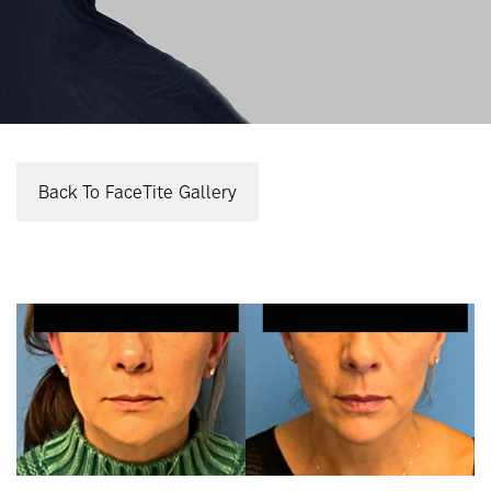
Back To FaceTite Gallery