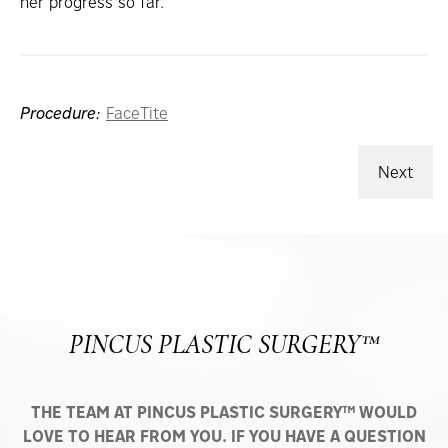
her progress so far.
Procedure:
FaceTite
Next
PINCUS PLASTIC SURGERY™
THE TEAM AT PINCUS PLASTIC SURGERY™ WOULD
LOVE TO HEAR FROM YOU. IF YOU HAVE A QUESTION