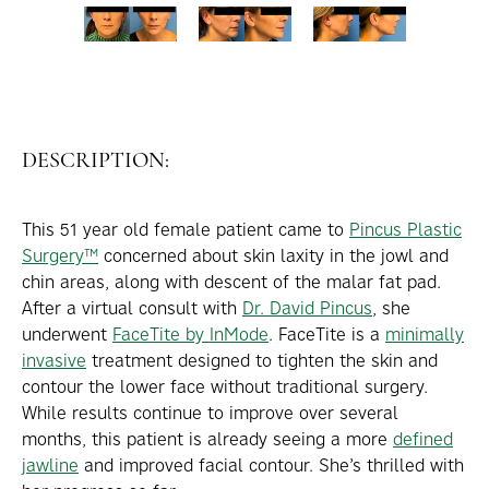
DESCRIPTION:
This 51 year old female patient came to
Pincus Plastic
Surgery™
concerned about skin laxity in the jowl and
chin areas, along with descent of the malar fat pad.
After a virtual consult with
Dr. David Pincus
, she
underwent
FaceTite by InMode
. FaceTite is a
minimally
invasive
treatment designed to tighten the skin and
contour the lower face without traditional surgery.
While results continue to improve over several
months, this patient is already seeing a more
defined
jawline
and improved facial contour. She’s thrilled with