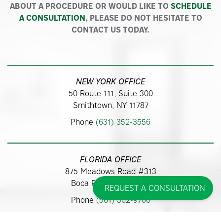
ABOUT A PROCEDURE OR WOULD LIKE TO
SCHEDULE
A CONSULTATION
, PLEASE DO NOT HESITATE TO
CONTACT US TODAY.
NEW YORK OFFICE
50 Route 111, Suite 300
Smithtown, NY 11787
Phone
(631) 352-3556
FLORIDA OFFICE
875 Meadows Road #313
Boca Raton, FL 33486
REQUEST A CONSULTATION
Phone
(561) 362-9700