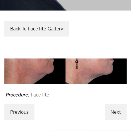
Back To FaceTite Gallery
Procedure:
FaceTite
Previous
Next