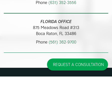
Phone
(631) 352-3556
FLORIDA OFFICE
875 Meadows Road #313
Boca Raton, FL 33486
Phone
(561) 362-9700
REQUEST A CONSULTATION
Some images may be models.
Before and After Photos - individual results may vary.
© 2026 Pincus Plastic Surgery™
Accessibility Statement
|
Sitemap
|
Privacy Policy
|
Cookie Policy
| |
Consent
Preferences
|
Affirm Disclosures
Site Design By
Plastic Surgery Studios