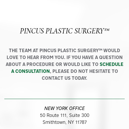
PINCUS PLASTIC SURGERY™
THE TEAM AT PINCUS PLASTIC SURGERY™ WOULD
LOVE TO HEAR FROM YOU. IF YOU HAVE A QUESTION
ABOUT A PROCEDURE OR WOULD LIKE TO
SCHEDULE
A CONSULTATION
, PLEASE DO NOT HESITATE TO
CONTACT US TODAY.
NEW YORK OFFICE
50 Route 111, Suite 300
Smithtown, NY 11787