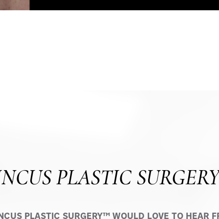
INCUS PLASTIC SURGER
INCUS PLASTIC SURGERY™ WOULD LOVE TO HEAR FR