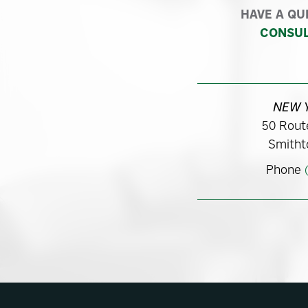
HAVE A QU
CONSUL
NEW 
50 Route
Smitht
Phone