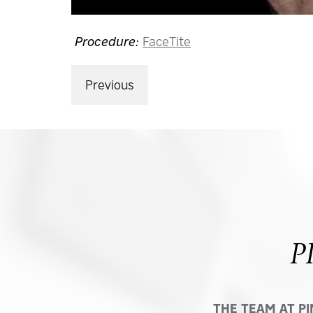
Procedure:
FaceTite
Previous
P
THE TEAM AT P