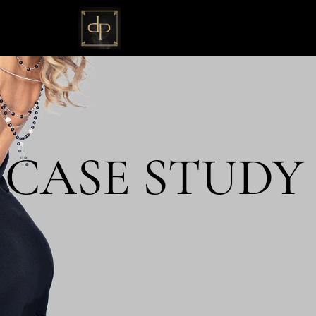
 CASE STUDY 