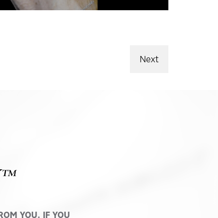
Next
Y™
OM YOU. IF YOU