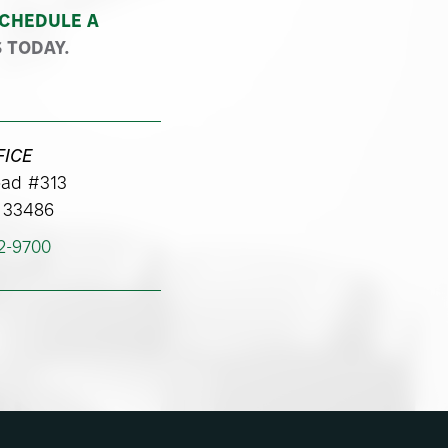
CHEDULE A
 TODAY.
FICE
ad #313
 33486
62-9700