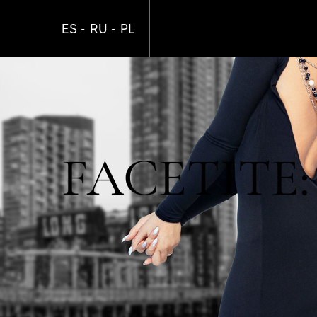
Skip
to
ES
RU
PL
main
content
FACETITE: