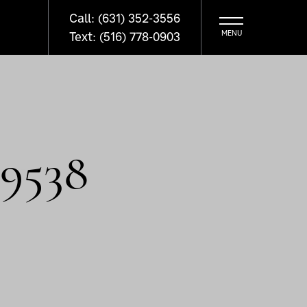
Call: (631) 352-3556
Text: (516) 778-0903
9538