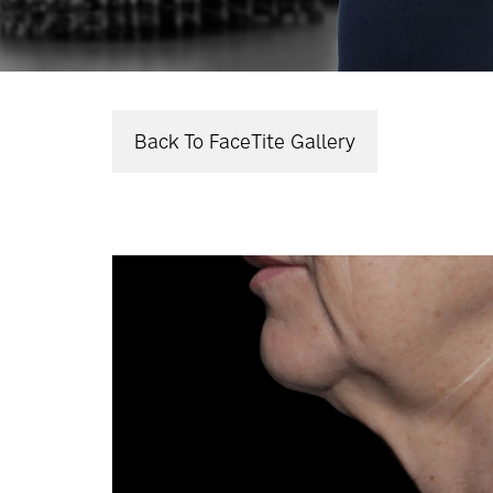
Back To FaceTite Gallery