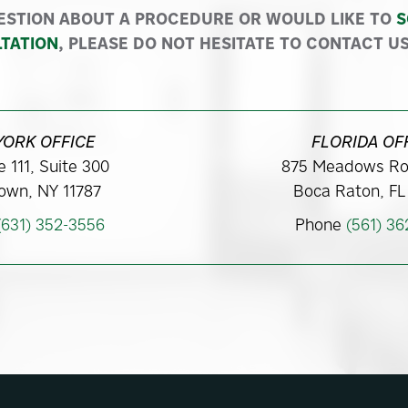
ESTION ABOUT A PROCEDURE OR WOULD LIKE TO
S
TATION
, PLEASE DO NOT HESITATE TO CONTACT US
YORK OFFICE
FLORIDA OF
 111, Suite 300
875 Meadows Ro
own, NY 11787
Boca Raton, FL
(631) 352-3556
Phone
(561) 3