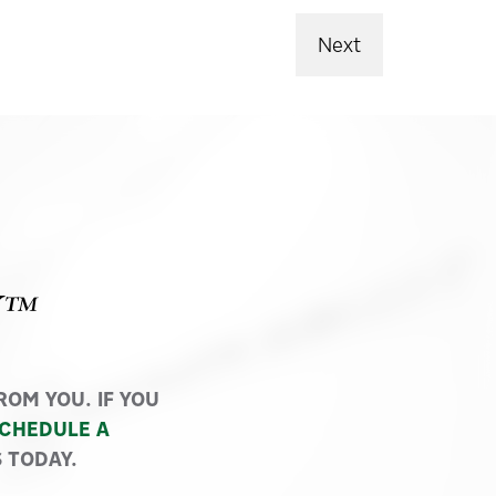
Next
Y™
OM YOU. IF YOU
CHEDULE A
 TODAY.