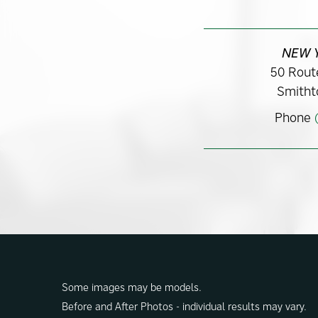
NEW 
50 Route
Smitht
Phone
Some images may be models.
Before and After Photos - individual results may vary.