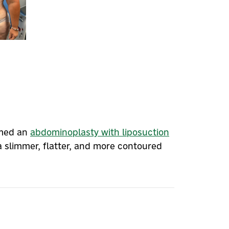
rmed an
abdominoplasty with liposuction
a slimmer, flatter, and more contoured