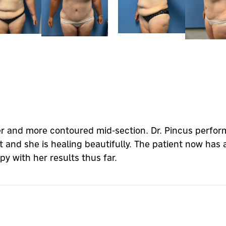
er and more contoured mid-section. Dr. Pincus perfo
t and she is healing beautifully. The patient now has 
ppy with her results thus far.