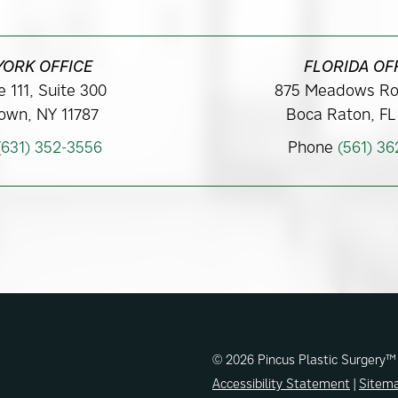
YORK OFFICE
FLORIDA OF
 111, Suite 300
875 Meadows Ro
own, NY 11787
Boca Raton, FL
(631) 352-3556
Phone
(561) 3
© 2026 Pincus Plastic Surgery™
Accessibility Statement
|
Sitem