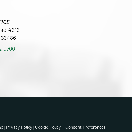
FICE
ad #313
 33486
62-9700
ap
|
Privacy Policy
|
Cookie Policy
| |
Consent Preferences