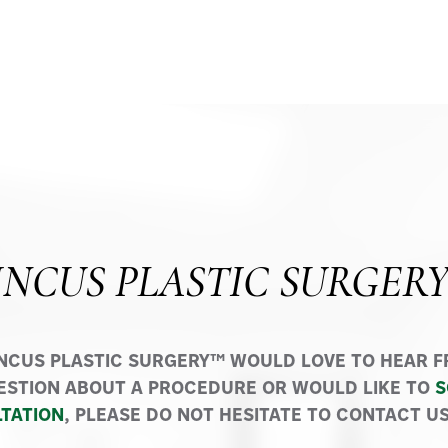
INCUS PLASTIC SURGER
INCUS PLASTIC SURGERY™ WOULD LOVE TO HEAR FR
ESTION ABOUT A PROCEDURE OR WOULD LIKE TO
S
TATION
, PLEASE DO NOT HESITATE TO CONTACT US