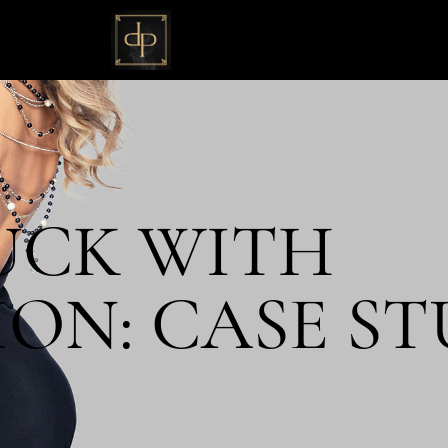
UCK WITH
ON: CASE ST