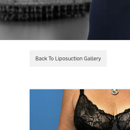
Back To Liposuction Gallery