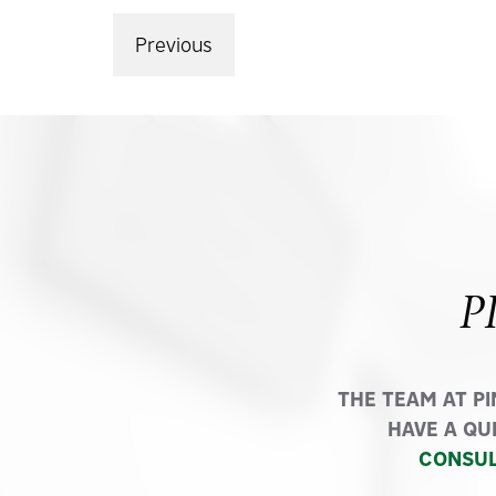
Previous
P
THE TEAM AT P
HAVE A QU
CONSUL