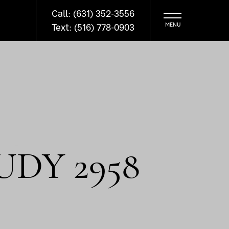
Call: (631) 352-3556
Text: (516) 778-0903
UDY 2958