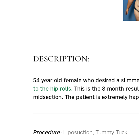
DESCRIPTION:
54 year old female who desired a slimm
to the hip rolls.
This is the 8-month resul
midsection. The patient is extremely ha
Procedure:
Liposuction
,
Tummy Tuck