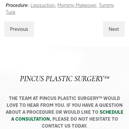
Procedure:
Liposuction
,
Mommy Makeover
,
Tummy
Tuck
Previous
Next
PINCUS PLASTIC SURGERY™
THE TEAM AT PINCUS PLASTIC SURGERY™ WOULD
LOVE TO HEAR FROM YOU. IF YOU HAVE A QUESTION
ABOUT A PROCEDURE OR WOULD LIKE TO
SCHEDULE
A CONSULTATION
, PLEASE DO NOT HESITATE TO
CONTACT US TODAY.