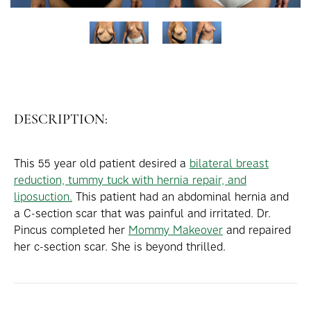
DESCRIPTION:
This 55 year old patient desired a
bilateral breast
reduction, tummy tuck with hernia repair, and
liposuction.
This patient had an abdominal hernia and
a C-section scar that was painful and irritated. Dr.
Pincus completed her
Mommy Makeover
and repaired
her c-section scar. She is beyond thrilled.