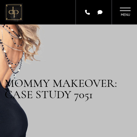
Skip
to
main
content
MOMMY MAKEOVER:
CASE STUDY 7051