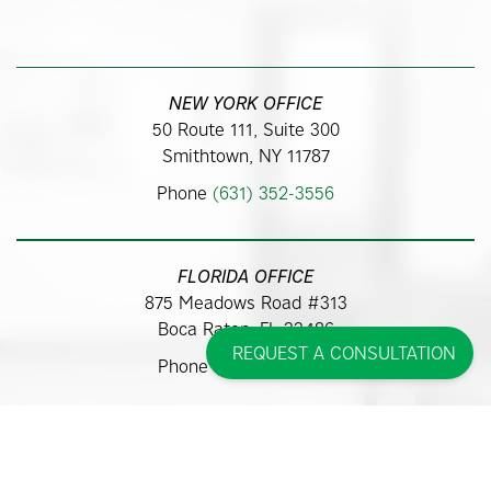
NEW YORK OFFICE
50 Route 111, Suite 300
Smithtown, NY 11787
Phone
(631) 352-3556
FLORIDA OFFICE
875 Meadows Road #313
Boca Raton, FL 33486
REQUEST A CONSULTATION
Phone
(561) 362-9700