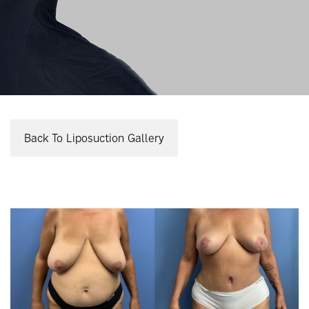
Back To Liposuction Gallery