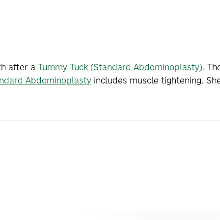
th after a
Tummy Tuck (Standard Abdominoplasty).
The
ndard Abdominoplasty
includes muscle tightening. Sh