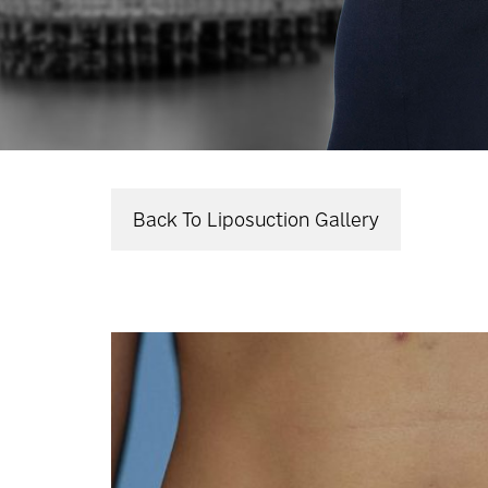
Back To Liposuction Gallery