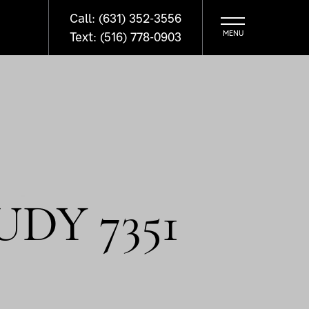
Call: (631) 352-3556
Text: (516) 778-0903
DY 7351