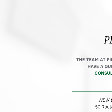
P
THE TEAM AT P
HAVE A QU
CONSUL
NEW 
50 Route