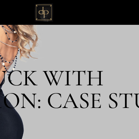
UCK WITH
ON: CASE STU