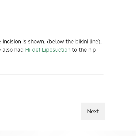
 incision is shown, (below the bikini line),
e also had
Hi-def Liposuction
to the hip
Next