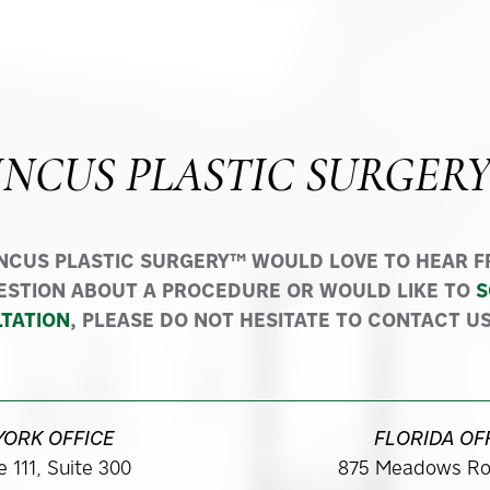
INCUS PLASTIC SURGER
INCUS PLASTIC SURGERY™ WOULD LOVE TO HEAR FR
ESTION ABOUT A PROCEDURE OR WOULD LIKE TO
S
TATION
, PLEASE DO NOT HESITATE TO CONTACT US
YORK OFFICE
FLORIDA OF
 111, Suite 300
875 Meadows Ro