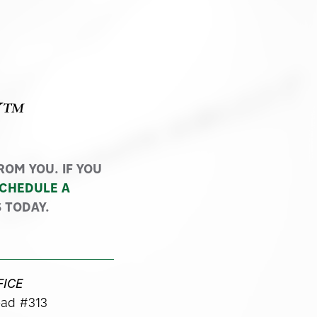
Y™
OM YOU. IF YOU
CHEDULE A
 TODAY.
FICE
ad #313