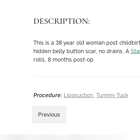
DESCRIPTION:
This is a 38 year old woman post childbir
hidden belly button scar, no drains. A
Sta
rolls, 8 months post-op.
Procedure:
Liposuction
,
Tummy Tuck
Previous