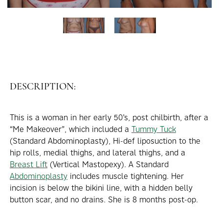
DESCRIPTION:
This is a woman in her early 50’s, post chilbirth, after a
“Me Makeover”, which included a
Tummy Tuck
(Standard Abdominoplasty), Hi-def liposuction to the
hip rolls, medial thighs, and lateral thighs, and a
Breast Lift
(Vertical Mastopexy). A Standard
Abdominoplasty
includes muscle tightening. Her
incision is below the bikini line, with a hidden belly
button scar, and no drains. She is 8 months post-op.