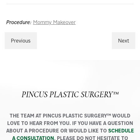
Procedure:
Mommy Makeover
Previous
Next
PINCUS PLASTIC SURGERY™
THE TEAM AT PINCUS PLASTIC SURGERY™ WOULD
LOVE TO HEAR FROM YOU. IF YOU HAVE A QUESTION
ABOUT A PROCEDURE OR WOULD LIKE TO
SCHEDULE
A CONSULTATION
, PLEASE DO NOT HESITATE TO