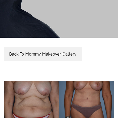
Back To Mommy Makeover Gallery