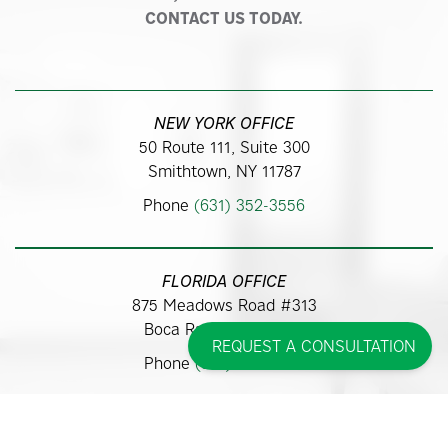
CONTACT US TODAY.
NEW YORK OFFICE
50 Route 111, Suite 300
Smithtown, NY 11787
Phone
(631) 352-3556
FLORIDA OFFICE
875 Meadows Road #313
Boca Raton, FL 33486
REQUEST A CONSULTATION
Phone
(561) 362-9700