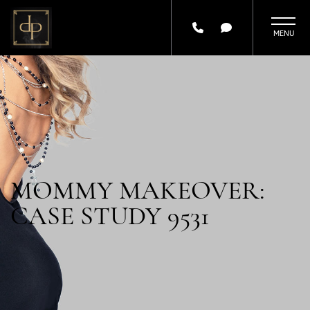
Skip
to
main
content
MOMMY MAKEOVER:
CASE STUDY 9531