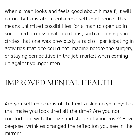
When a man looks and feels good about himself, it will
naturally translate to enhanced self-confidence. This
means unlimited possibilities for a man to open up in
social and professional situations, such as joining social
circles that one was previously afraid of, participating in
activities that one could not imagine before the surgery,
or staying competitive in the job market when coming
up against younger men.
IMPROVED MENTAL HEALTH
Are you self-conscious of that extra skin on your eyelids
that make you look tired all the time? Are you not
comfortable with the size and shape of your nose? Have
deep-set wrinkles changed the reflection you see in the
mirror?