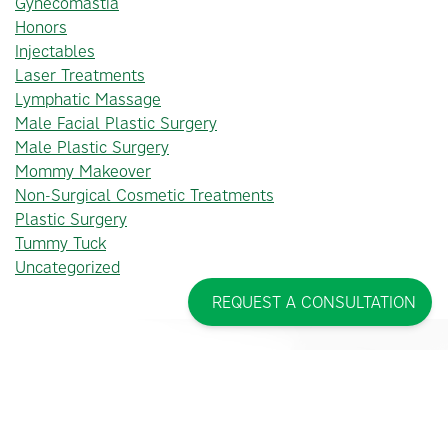
Gynecomastia
Honors
Injectables
Laser Treatments
Lymphatic Massage
Male Facial Plastic Surgery
Male Plastic Surgery
Mommy Makeover
Non-Surgical Cosmetic Treatments
Plastic Surgery
Tummy Tuck
Uncategorized
REQUEST A CONSULTATION
PINCUS PLASTIC SURGERY™