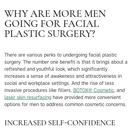
WHY ARE MORE MEN
GOING FOR FACIAL
PLASTIC SURGERY?
There are various perks to undergoing facial plastic
surgery. The number one benefit is that it brings about a
refreshed and youthful look, which significantly
increases a sense of awakeness and attractiveness in
social and workplace settings. And the rise of less
invasive procedures like fillers,
BOTOX® Cosmetic
, and
laser skin resurfacing
have provided more convenient
options for men to address common cosmetic concerns.
INCREASED SELF-CONFIDENCE