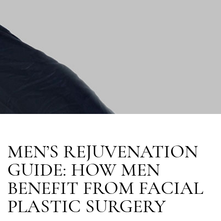
MEN’S REJUVENATION
GUIDE: HOW MEN
BENEFIT FROM FACIAL
PLASTIC SURGERY