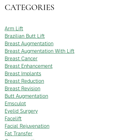
CATEGORIES
Arm Lift
Brazilian Butt Lift
Breast Augmentation
Breast Augmentation With Lift
Breast Cancer
Breast Enhancement
Breast Implants
Breast Reduction
Breast Revision
Butt Augmentation
Emsculpt
Eyelid Surgery
Facelift
Facial Rejuvenation
Fat Transfer