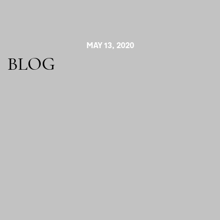
MAY 13, 2020
BLOG