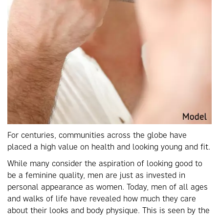
For centuries, communities across the globe have
placed a high value on health and looking young and fit.
While many consider the aspiration of looking good to
be a feminine quality, men are just as invested in
personal appearance as women. Today, men of all ages
and walks of life have revealed how much they care
about their looks and body physique. This is seen by the