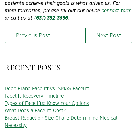
patients achieve their goals is what drives us. For
more formation, please fill out our online
contact form
or call us at
(631) 352-3556
.
Previous Post
Next Post
RECENT POSTS
Deep Plane Facelift vs. SMAS Facelift
Facelift Recovery Timeline
Types of Facelifts: Know Your Options
What Does a Facelift Cost?
Breast Reduction Size Chart: Determining Medical
Necessity