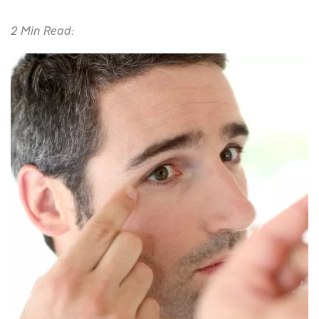
2 Min Read: