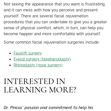
Not seeing the appearance that you want is frustrating,
and it can mess with how you perceive and present
yourself. There are several facial rejuvenation
procedures that you can undertake to give you a greater
sense of physical comfort, which, in turn, can help you
become happier and more comfortable with yourself.
Some common facial rejuvenation surgeries include:
Facelift surgery
Eyelid surgery (blepharoplasty)
Rhinoplasty (nose surgery)
INTERESTED IN
LEARNING MORE?
Dr. Pincus’ passion and commitment to help his