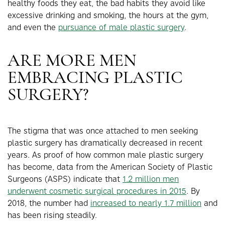
healthy foods they eat, the bad habits they avoid like
excessive drinking and smoking, the hours at the gym,
and even the
pursuance of male plastic surgery
.
ARE MORE MEN
EMBRACING PLASTIC
SURGERY?
The stigma that was once attached to men seeking
plastic surgery has dramatically decreased in recent
years. As proof of how common male plastic surgery
has become, data from the American Society of Plastic
Surgeons (ASPS) indicate that
1.2 million men
underwent cosmetic surgical procedures in 2015
. By
2018, the number had
increased to nearly 1.7 million
and
has been rising steadily.