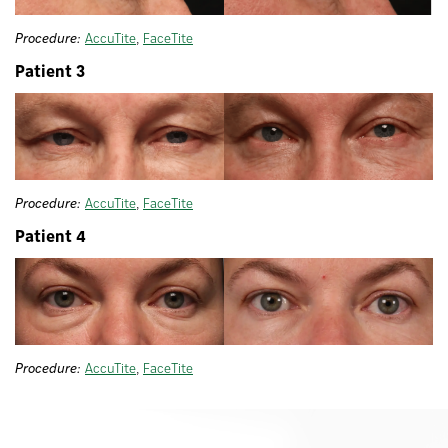
Procedure:
AccuTite
,
FaceTite
Patient 3
Procedure:
AccuTite
,
FaceTite
Patient 4
Procedure:
AccuTite
,
FaceTite