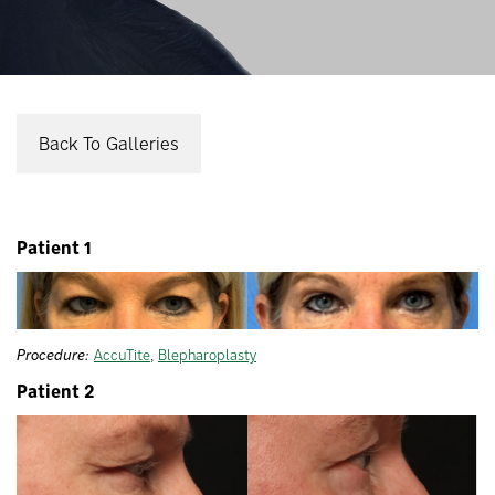
Back To Galleries
Patient 1
Procedure:
AccuTite
,
Blepharoplasty
Patient 2