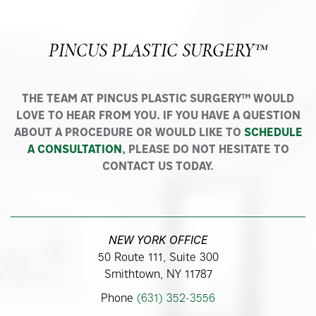
PINCUS PLASTIC SURGERY™
THE TEAM AT PINCUS PLASTIC SURGERY™ WOULD
LOVE TO HEAR FROM YOU. IF YOU HAVE A QUESTION
ABOUT A PROCEDURE OR WOULD LIKE TO
SCHEDULE
A CONSULTATION
, PLEASE DO NOT HESITATE TO
CONTACT US TODAY.
NEW YORK OFFICE
50 Route 111, Suite 300
Smithtown, NY 11787
Phone
(631) 352-3556