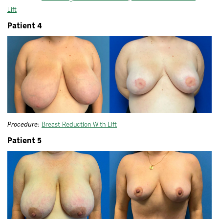
Lift
Patient 4
Procedure:
Breast Reduction With Lift
Patient 5