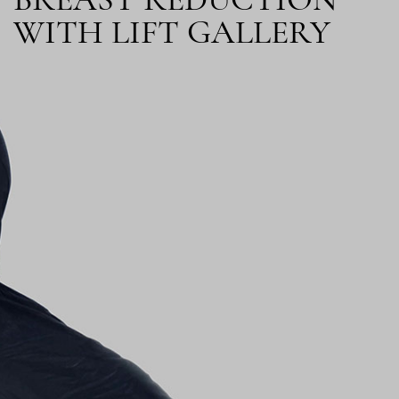
BREAST REDUCTION
WITH LIFT GALLERY