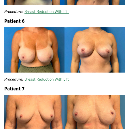
Procedure:
Breast Reduction With Lift
Patient 6
Procedure:
Breast Reduction With Lift
Patient 7