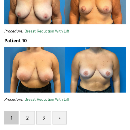
Procedure:
Breast Reduction With Lift
Patient 10
Procedure:
Breast Reduction With Lift
1
2
3
»