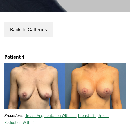
Back To Galleries
Patient 1
Procedure:
Breast Augmentation With Lift
,
Breast Lift
,
Breast
Reduction With Lift