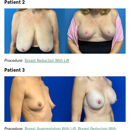
Patient 2
Procedure:
Breast Reduction With Lift
Patient 3
Procedure:
Breast Augmentation With Lift
,
Breast Reduction With