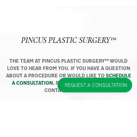
PINCUS PLASTIC SURGERY™
THE TEAM AT PINCUS PLASTIC SURGERY™ WOULD
LOVE TO HEAR FROM YOU. IF YOU HAVE A QUESTION
ABOUT A PROCEDURE OR WOULD LIKE TO
SCHEDULE
A CONSULTATION
, PLEASE DO NOT HESITATE TO
REQUEST A CONSULTATION
CONTACT US TODAY.
NEW YORK OFFICE
50 Route 111, Suite 300
Smithtown, NY 11787