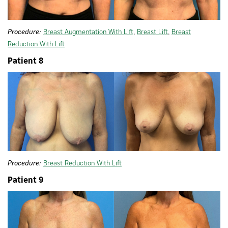
Procedure:
Breast Augmentation With Lift
,
Breast Lift
,
Breast
Reduction With Lift
Patient 8
Procedure:
Breast Reduction With Lift
Patient 9