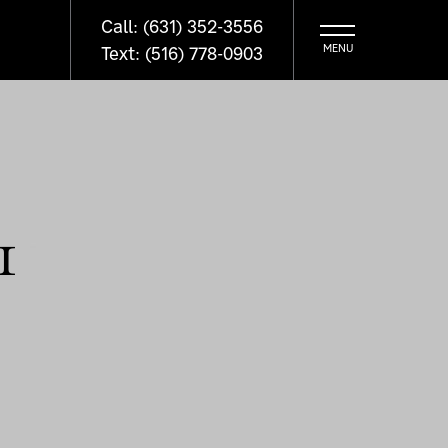
Call: (631) 352-3556
Text: (516) 778-0903
1