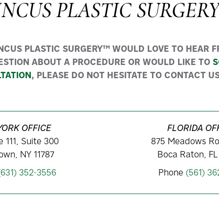
INCUS PLASTIC SURGER
INCUS PLASTIC SURGERY™ WOULD LOVE TO HEAR FR
ESTION ABOUT A PROCEDURE OR WOULD LIKE TO
S
TATION
, PLEASE DO NOT HESITATE TO CONTACT US
YORK OFFICE
FLORIDA OF
 111, Suite 300
875 Meadows Ro
own, NY 11787
Boca Raton, FL
(631) 352-3556
Phone
(561) 3