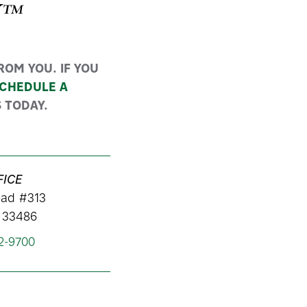
Y™
OM YOU. IF YOU
CHEDULE A
 TODAY.
FICE
ad #313
 33486
62-9700