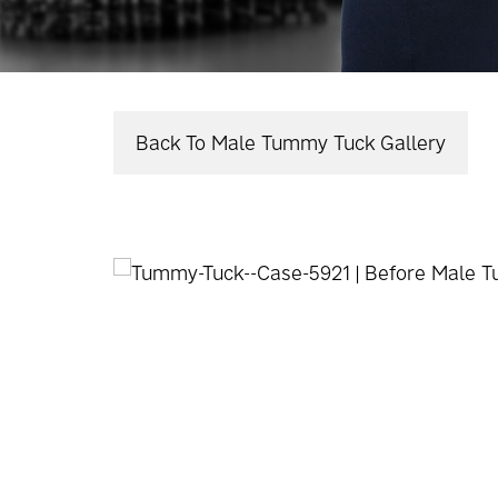
Back To Male Tummy Tuck Gallery