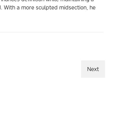
ed. With a more sculpted midsection, he
Next