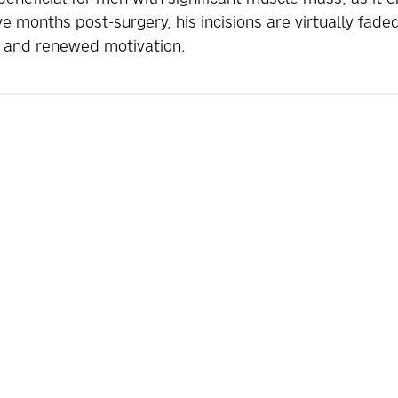
ve months post-surgery, his incisions are virtually fad
se and renewed motivation.