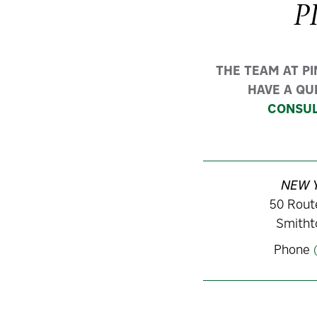
P
THE TEAM AT P
HAVE A QU
CONSUL
NEW 
50 Route
Smitht
Phone