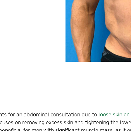
ents for an abdominal consultation due to
loose skin o
ocuses on removing excess skin and tightening the low
 beneficial for men with significant muscle mass, as it 