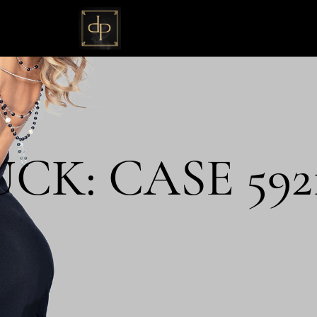
K: CASE 592