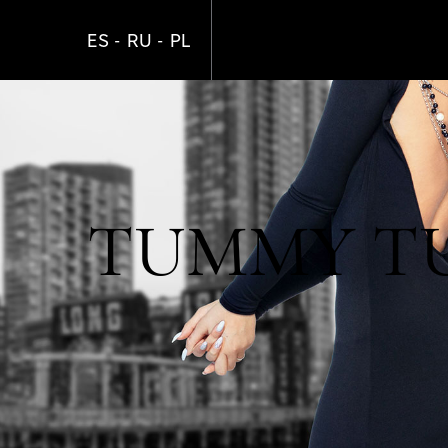
Skip
to
ES
RU
PL
main
content
TUMMY TUC