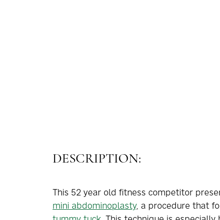
DESCRIPTION:
This 52 year old fitness competitor pres
mini abdominoplasty
, a procedure that f
tummy tuck
. This technique is especially