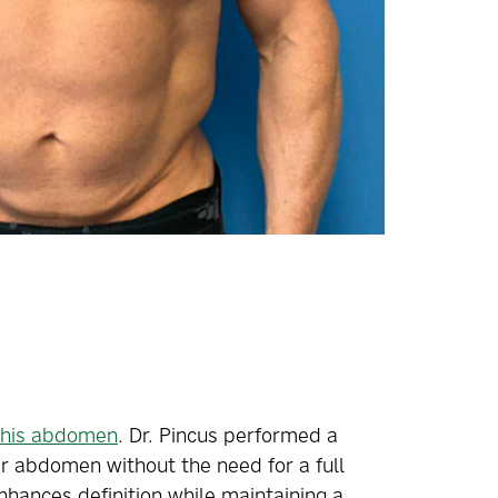
n his abdomen
. Dr. Pincus performed a
er abdomen without the need for a full
enhances definition while maintaining a