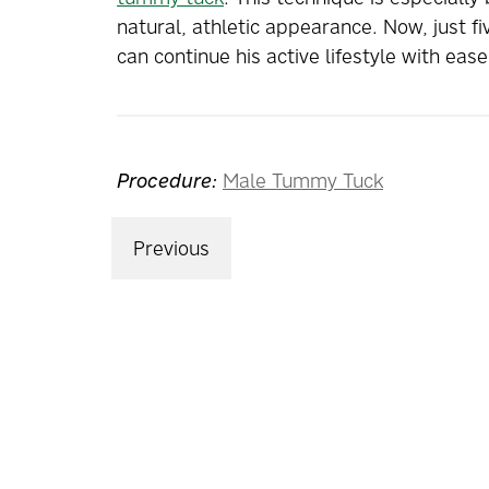
natural, athletic appearance. Now, just fi
can continue his active lifestyle with ea
Procedure:
Male Tummy Tuck
Previous