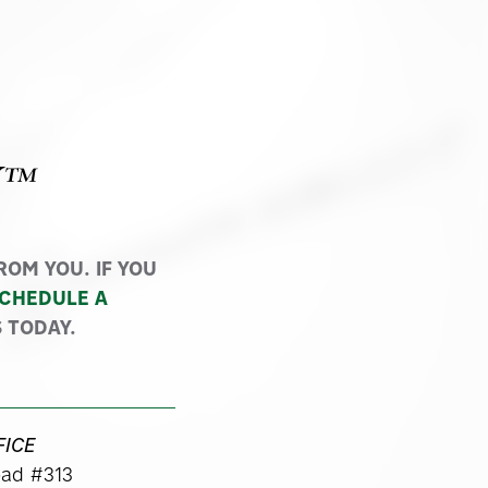
Y™
OM YOU. IF YOU
CHEDULE A
 TODAY.
FICE
ad #313