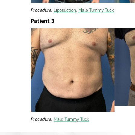
Procedure:
Liposuction
,
Male Tummy Tuck
Patient 3
Procedure:
Male Tummy Tuck