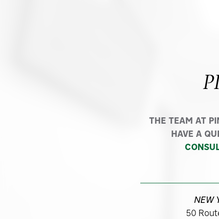
P
THE TEAM AT P
HAVE A QU
CONSUL
NEW 
50 Route