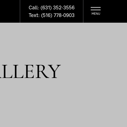
Call: (631) 352-3556
Text: (516) 778-0903
LLERY