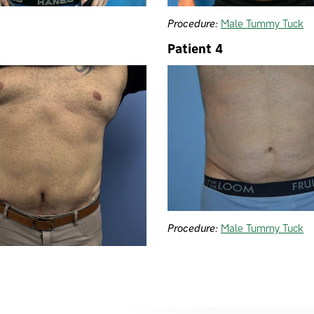
Procedure:
Male Tummy Tuck
Patient 4
Procedure:
Male Tummy Tuck