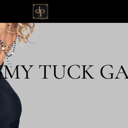
MY TUCK GA