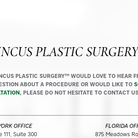
INCUS PLASTIC SURGER
INCUS PLASTIC SURGERY™ WOULD LOVE TO HEAR FR
ESTION ABOUT A PROCEDURE OR WOULD LIKE TO
S
TATION
, PLEASE DO NOT HESITATE TO CONTACT US
YORK OFFICE
FLORIDA OF
 111, Suite 300
875 Meadows Ro