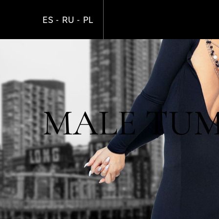
Skip
to
ES
RU
PL
main
content
MALE TUM