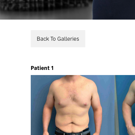
Back To Galleries
Patient 1