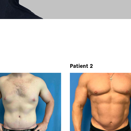
Patient 2