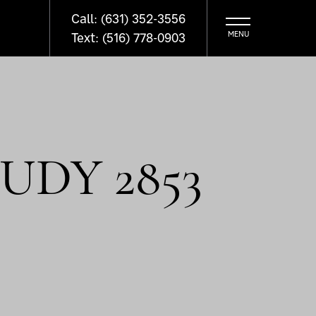
Call: (631) 352-3556
Text: (516) 778-0903
UDY 2853