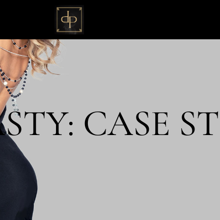
TY: CASE ST