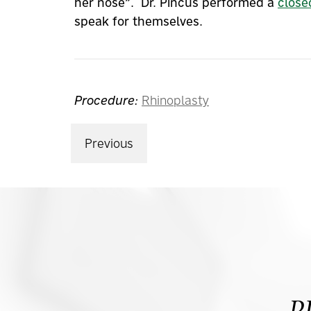
her nose”. Dr. Pincus performed a
close
speak for themselves.
Procedure:
Rhinoplasty
Previous