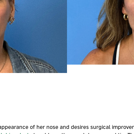
e appearance of her nose and desires surgical improve