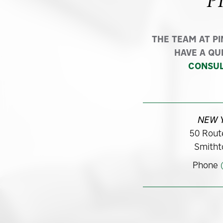
P
THE TEAM AT P
HAVE A QU
CONSUL
NEW 
50 Route
Smitht
Phone