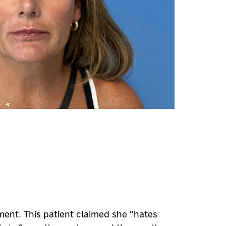
ment. This patient claimed she “hates