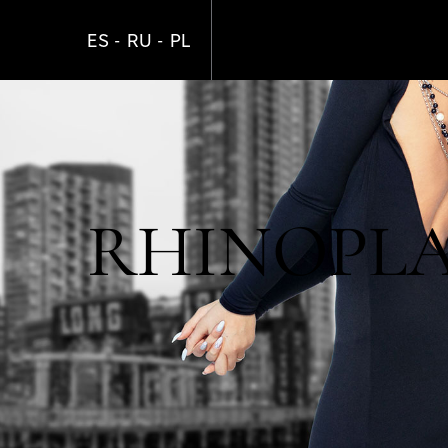
Skip
to
ES
RU
PL
main
content
RHINOPLAS