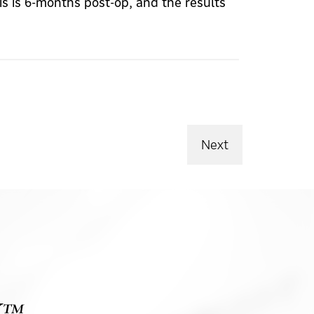
s is 6-months post-op, and the results
Next