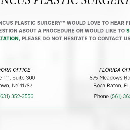
INCUS PLASTIC SURGER
INCUS PLASTIC SURGERY™ WOULD LOVE TO HEAR FR
ESTION ABOUT A PROCEDURE OR WOULD LIKE TO
S
TATION
, PLEASE DO NOT HESITATE TO CONTACT US
YORK OFFICE
FLORIDA OF
 111, Suite 300
875 Meadows Ro
own, NY 11787
Boca Raton, FL
(631) 352-3556
Phone
(561) 3