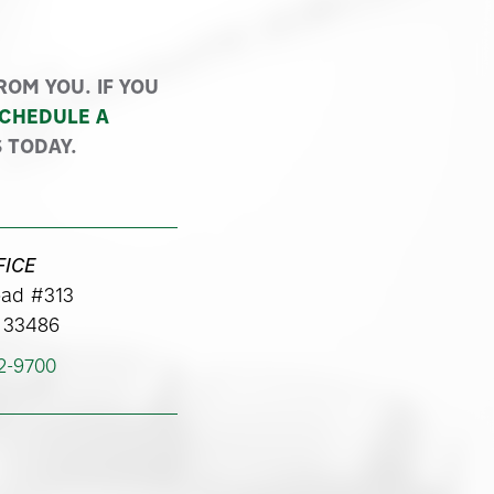
Y™
OM YOU. IF YOU
CHEDULE A
 TODAY.
FICE
ad #313
 33486
62-9700