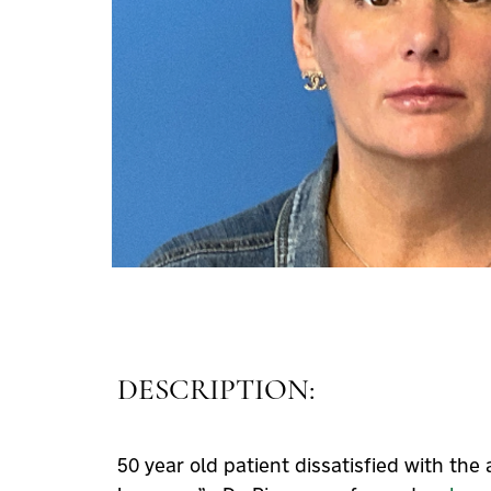
DESCRIPTION:
50 year old patient dissatisfied with th