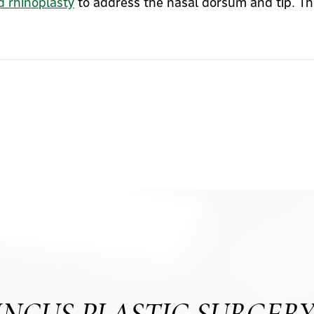
d rhinoplasty
to address the nasal dorsum and tip. Thi