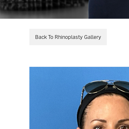
Back To Rhinoplasty Gallery