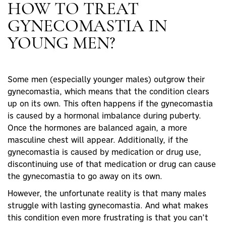
HOW TO TREAT
GYNECOMASTIA IN
YOUNG MEN?
Some men (especially younger males) outgrow their
gynecomastia, which means that the condition clears
up on its own. This often happens if the gynecomastia
is caused by a hormonal imbalance during puberty.
Once the hormones are balanced again, a more
masculine chest will appear. Additionally, if the
gynecomastia is caused by medication or drug use,
discontinuing use of that medication or drug can cause
the gynecomastia to go away on its own.
However, the unfortunate reality is that many males
struggle with lasting gynecomastia. And what makes
this condition even more frustrating is that you can’t