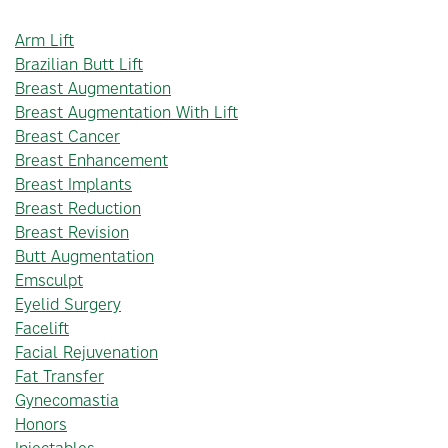
Arm Lift
Brazilian Butt Lift
Breast Augmentation
Breast Augmentation With Lift
Breast Cancer
Breast Enhancement
Breast Implants
Breast Reduction
Breast Revision
Butt Augmentation
Emsculpt
Eyelid Surgery
Facelift
Facial Rejuvenation
Fat Transfer
Gynecomastia
Honors
Injectables