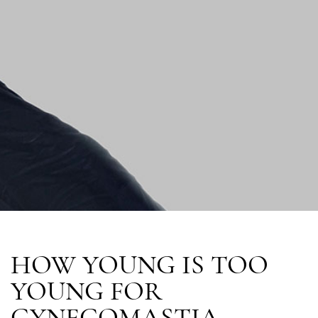
HOW YOUNG IS TOO
YOUNG FOR