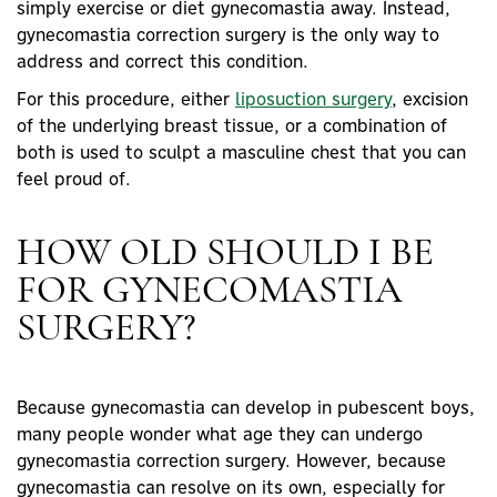
simply exercise or diet gynecomastia away. Instead,
gynecomastia correction surgery is the only way to
address and correct this condition.
For this procedure, either
liposuction
surgery
, excision
of the underlying breast tissue, or a combination of
both is used to sculpt a masculine chest that you can
feel proud of.
HOW OLD SHOULD I BE
FOR GYNECOMASTIA
SURGERY?
Because gynecomastia can develop in pubescent boys,
many people wonder what age they can undergo
gynecomastia correction surgery. However, because
gynecomastia can resolve on its own, especially for