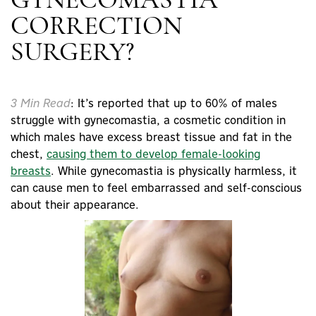
GYNECOMASTIA
CORRECTION
SURGERY?
3 Min Read
: It’s reported that up to 60% of males
struggle with gynecomastia, a cosmetic condition in
which males have excess
breast tissue
and fat in the
chest,
causing them to develop female-looking
breasts
. While gynecomastia is physically harmless, it
can cause men to feel embarrassed and self-conscious
about their appearance.