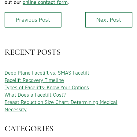
out our
online contact form
.
Previous Post
Next Post
RECENT POSTS
Deep Plane Facelift vs. SMAS Facelift
Facelift Recovery Timeline
Types of Facelifts: Know Your Options
What Does a Facelift Cost?
Breast Reduction Size Chart: Determining Medical
Necessity
CATEGORIES