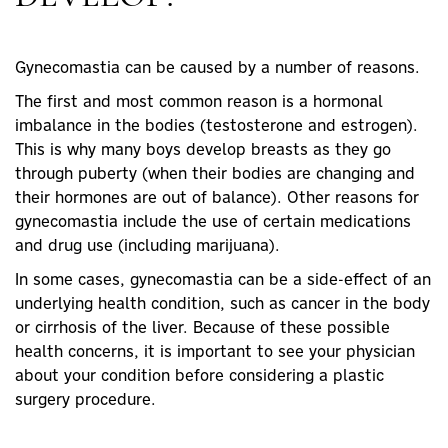
Gynecomastia can be caused by a number of reasons.
The first and most common reason is a
hormonal
imbalance
in the bodies (
testosterone
and
estrogen
).
This is why many boys develop breasts as they go
through puberty (when their bodies are changing and
their hormones are out of balance). Other reasons for
gynecomastia include the use of certain medications
and drug use (including
marijuana
).
In some cases, gynecomastia can be a side-effect of an
underlying health condition, such as
cancer
in the body
or
cirrhosis of the liver
. Because of these possible
health concerns, it is important to see your physician
about your condition before considering a
plastic
surgery
procedure.