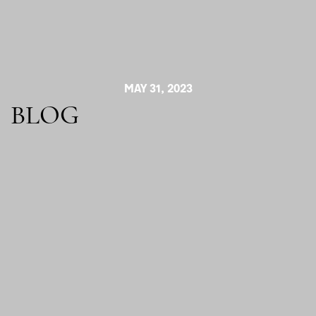
MAY 31, 2023
BLOG