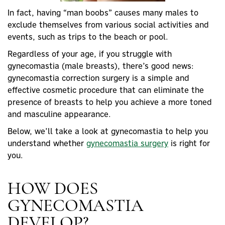
In fact, having “
man boobs
” causes many males to
exclude themselves from various social activities and
events, such as trips to the beach or pool.
Regardless of your age, if you struggle with
gynecomastia (
male breasts
), there’s good news:
gynecomastia correction surgery is a simple and
effective
cosmetic procedure
that can eliminate the
presence of breasts to help you achieve a more toned
and masculine appearance.
Below, we’ll take a look at gynecomastia to help you
understand whether
gynecomastia surgery
is right for
you.
HOW DOES
GYNECOMASTIA
DEVELOP?