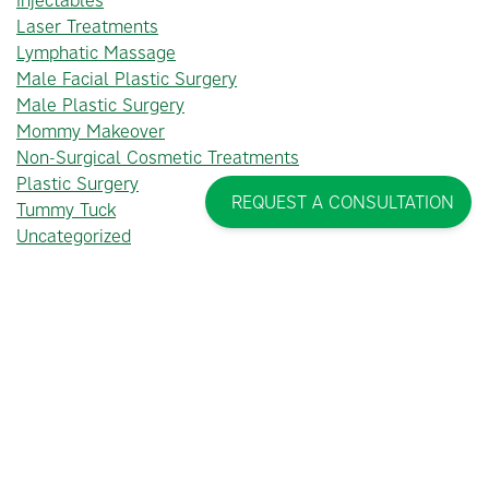
Laser Treatments
Lymphatic Massage
Male Facial Plastic Surgery
Male Plastic Surgery
Mommy Makeover
Non-Surgical Cosmetic Treatments
Plastic Surgery
REQUEST A CONSULTATION
Tummy Tuck
Uncategorized
PINCUS PLASTIC SURGERY™
THE TEAM AT PINCUS PLASTIC SURGERY™ WOULD