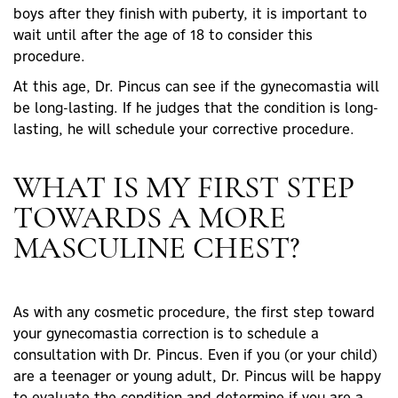
boys after they finish with puberty, it is important to
wait until after the age of 18 to consider this
procedure.
At this age, Dr. Pincus can see if the gynecomastia will
be long-lasting. If he judges that the condition is long-
lasting, he will schedule your corrective procedure.
WHAT IS MY FIRST STEP
TOWARDS A MORE
MASCULINE CHEST?
As with any cosmetic procedure, the first step toward
your gynecomastia correction is to schedule a
consultation with Dr. Pincus. Even if you (or your child)
are a teenager or young adult, Dr. Pincus will be happy
to evaluate the condition and determine if you are a