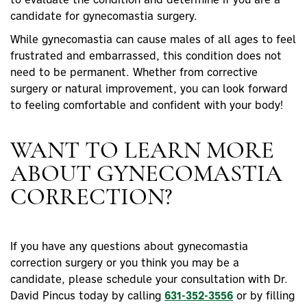
candidate for gynecomastia surgery.
While gynecomastia can cause males of all ages to feel
frustrated and embarrassed, this condition does not
need to be permanent. Whether from corrective
surgery or natural improvement, you can look forward
to feeling comfortable and confident with your body!
WANT TO LEARN MORE
ABOUT GYNECOMASTIA
CORRECTION?
If you have any questions about gynecomastia
correction surgery or you think you may be a
candidate, please schedule your consultation with Dr.
David Pincus today by calling
631-352-3556
or by filling