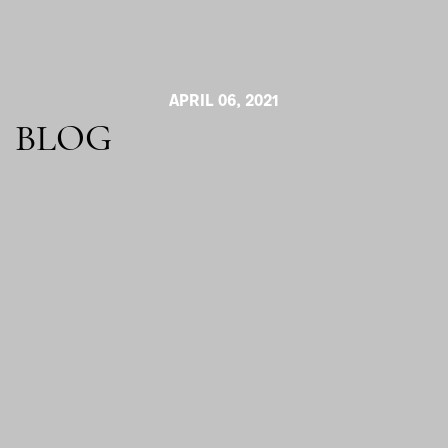
APRIL 06, 2021
BLOG