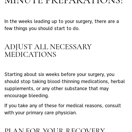
MINUTE PREPARATIONS?
In the weeks leading up to your surgery, there are a
few things you should start to do.
ADJUST ALL NECESSARY
MEDICATIONS
Starting about six weeks before your surgery, you
should stop taking blood-thinning medications, herbal
supplements, or any other substance that may
encourage bleeding.
If you take any of these for medical reasons, consult
with your primary care physician.
PLAN FOR YOUR RECOVERY