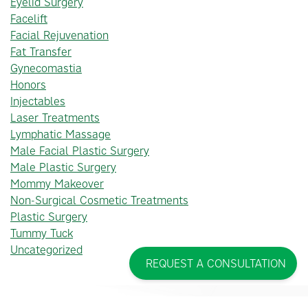
Eyelid Surgery
Facelift
Facial Rejuvenation
Fat Transfer
Gynecomastia
Honors
Injectables
Laser Treatments
Lymphatic Massage
Male Facial Plastic Surgery
Male Plastic Surgery
Mommy Makeover
Non-Surgical Cosmetic Treatments
Plastic Surgery
Tummy Tuck
Uncategorized
REQUEST A CONSULTATION