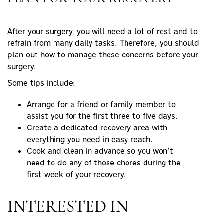
After your surgery, you will need a lot of rest and to
refrain from many daily tasks. Therefore, you should
plan out how to manage these concerns before your
surgery.
Some tips include:
Arrange for a friend or family member to
assist you for the first three to five days.
Create a dedicated recovery area with
everything you need in easy reach.
Cook and clean in advance so you won’t
need to do any of those chores during the
first week of your recovery.
INTERESTED IN