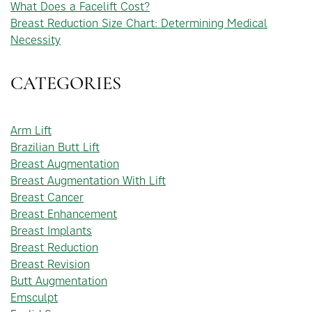
What Does a Facelift Cost?
Breast Reduction Size Chart: Determining Medical
Necessity
CATEGORIES
Arm Lift
Brazilian Butt Lift
Breast Augmentation
Breast Augmentation With Lift
Breast Cancer
Breast Enhancement
Breast Implants
Breast Reduction
Breast Revision
Butt Augmentation
Emsculpt