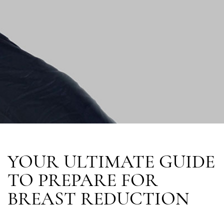
YOUR ULTIMATE GUIDE
TO PREPARE FOR
BREAST REDUCTION