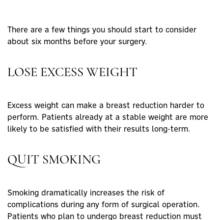
There are a few things you should start to consider
about six months before your surgery.
LOSE EXCESS WEIGHT
Excess weight can make a breast reduction harder to
perform. Patients already at a stable weight are more
likely to be satisfied with their results long-term.
QUIT SMOKING
Smoking dramatically increases the risk of
complications during any form of surgical operation.
Patients who plan to undergo breast reduction must