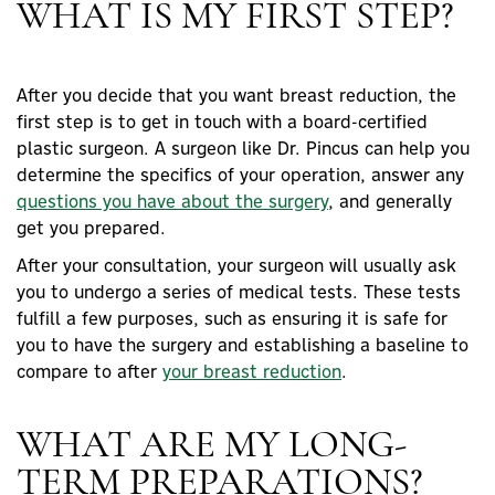
WHAT IS MY FIRST STEP?
After you decide that you want breast reduction, the
first step is to get in touch with a board-certified
plastic surgeon. A surgeon like Dr. Pincus can help you
determine the specifics of your operation, answer any
questions you have about the surgery
, and generally
get you prepared.
After your consultation, your surgeon will usually ask
you to undergo a series of medical tests. These tests
fulfill a few purposes, such as ensuring it is safe for
you to have the surgery and establishing a baseline to
compare to after
your breast reduction
.
WHAT ARE MY LONG-
TERM PREPARATIONS?