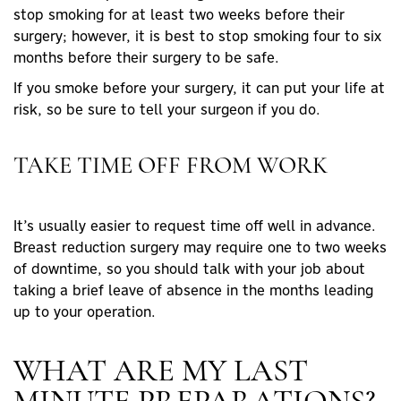
stop smoking for at least two weeks before their
surgery; however, it is best to stop smoking four to six
months before their surgery to be safe.
If you smoke before your surgery, it can put your life at
risk, so be sure to tell your surgeon if you do.
TAKE TIME OFF FROM WORK
It’s usually easier to request time off well in advance.
Breast reduction surgery may require one to two weeks
of downtime, so you should talk with your job about
taking a brief leave of absence in the months leading
up to your operation.
WHAT ARE MY LAST