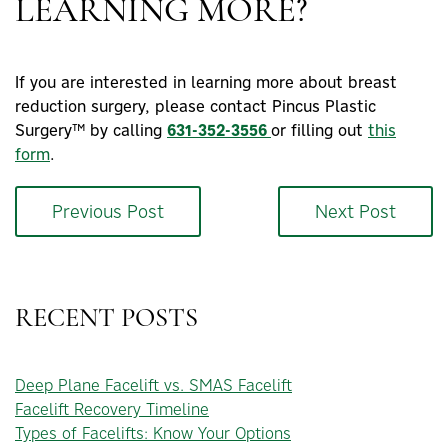
LEARNING MORE?
If you are interested in learning more about breast
reduction surgery, please contact Pincus Plastic
Surgery™ by calling
631-352-3556
or filling out
this
form
.
Previous Post
Next Post
RECENT POSTS
Deep Plane Facelift vs. SMAS Facelift
Facelift Recovery Timeline
Types of Facelifts: Know Your Options