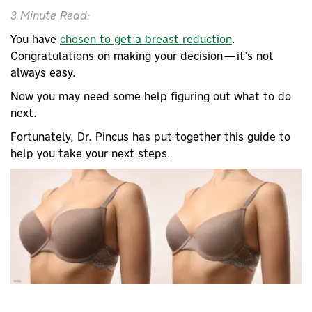
3 Minute Read:
You have
chosen to get a breast reduction
.
Congratulations on making your decision—it’s not
always easy.
Now you may need some help figuring out what to do
next.
Fortunately, Dr. Pincus has put together this guide to
help you take your next steps.