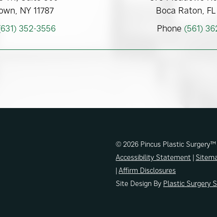
own, NY 11787
Boca Raton, FL
(631) 352-3556
Phone
(561) 3
© 2026 Pincus Plastic Surgery™
Accessibility Statement
|
Sitem
|
Affirm Disclosures
Site Design By
Plastic Surgery 