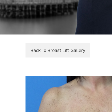
Back To Breast Lift Gallery