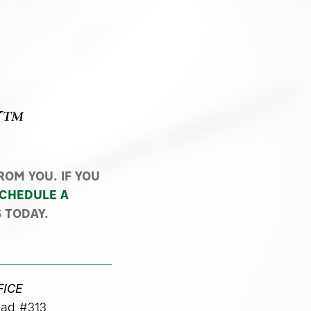
Y™
OM YOU. IF YOU
CHEDULE A
 TODAY.
FICE
ad #313