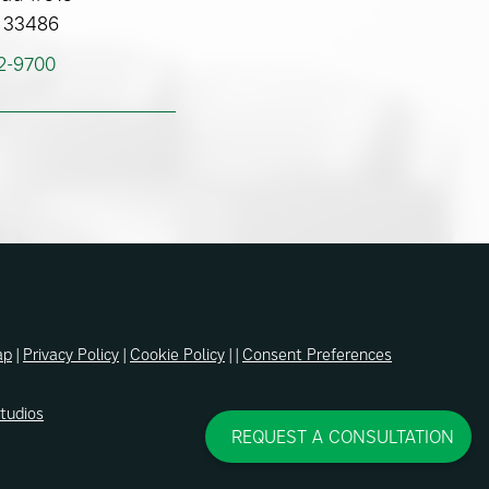
 33486
62-9700
ap
|
Privacy Policy
|
Cookie Policy
| |
Consent Preferences
Studios
REQUEST A CONSULTATION