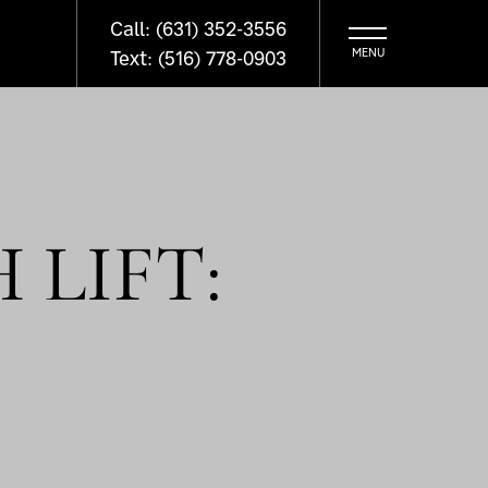
Call: (631) 352-3556
Text: (516) 778-0903
 LIFT: