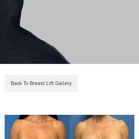
Back To Breast Lift Gallery