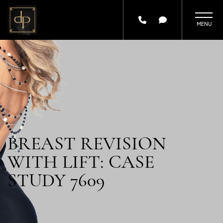
Skip
to
main
content
BREAST REVISION
WITH LIFT: CASE
STUDY 7609