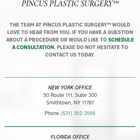
PINCUS PLASTIC SURGERY™
THE TEAM AT PINCUS PLASTIC SURGERY™ WOULD
LOVE TO HEAR FROM YOU. IF YOU HAVE A QUESTION
ABOUT A PROCEDURE OR WOULD LIKE TO
SCHEDULE
A CONSULTATION
, PLEASE DO NOT HESITATE TO
CONTACT US TODAY.
NEW YORK OFFICE
50 Route 111, Suite 300
Smithtown, NY 11787
Phone
(631) 352-3556
FLORIDA OFFICE