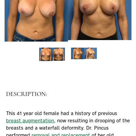
DESCRIPTION:
This 41 year old female had a history of previous
breast augmentation
, now resulting in drooping of the
breasts and a waterfall deformity. Dr. Pincus
performed
removal and replacement
of her old