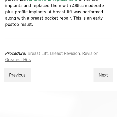
implants and replaced them with 485cc moderate
plus profile implants. A breast lift was performed
along with a breast pocket repair. This is an early
postop result.
Procedure:
Breast Lift
,
Breast Revision
,
Revision
Greatest Hits
Previous
Next