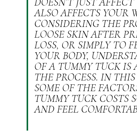
DOESN’T JUST AFFEC
ALSO AFFECTS YOUR 
CONSIDERING THE PR
LOOSE SKIN AFTER P
LOSS, OR SIMPLY TO 
YOUR BODY, UNDERST
OF A TUMMY TUCK IS 
THE PROCESS. IN THIS
SOME OF THE FACTOR
TUMMY TUCK COSTS S
AND FEEL COMFORTAB