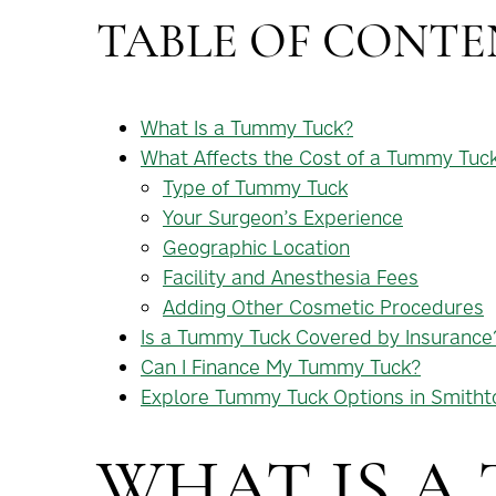
TABLE OF CONTE
What Is a Tummy Tuck?
What Affects the Cost of a Tummy Tuc
Type of Tummy Tuck
Your Surgeon’s Experience
Geographic Location
Facility and Anesthesia Fees
Adding Other Cosmetic Procedures
Is a Tummy Tuck Covered by Insurance
Can I Finance My Tummy Tuck?
Explore Tummy Tuck Options in Smith
WHAT IS A