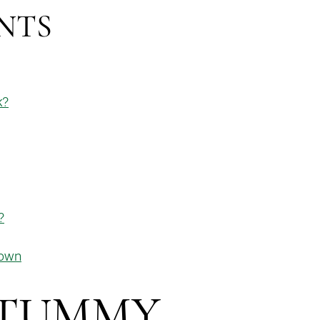
NTS
k?
?
town
 TUMMY