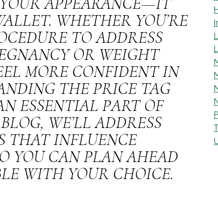
T YOUR APPEARANCE—IT
WALLET. WHETHER YOU’RE
I
OCEDURE TO ADDRESS
REGNANCY OR WEIGHT
M
FEEL MORE CONFIDENT IN
M
ANDING THE PRICE TAG
N
AN ESSENTIAL PART OF
P
 BLOG, WE’LL ADDRESS
S THAT INFLUENCE
O YOU CAN PLAN AHEAD
LE WITH YOUR CHOICE.