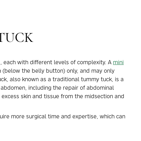
 TUCK
 each with different levels of complexity. A
mini
below the belly button) only, and may only
ck, also known as a traditional tummy tuck, is a
e abdomen, including the repair of abdominal
xcess skin and tissue from the midsection and
ire more surgical time and expertise, which can