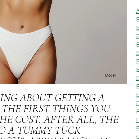
A
B
B
B
B
B
KING ABOUT GETTING A
E
 THE FIRST THINGS YOU
F
HE COST. AFTER ALL, THE
F
F
O A TUMMY TUCK