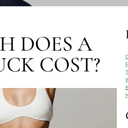
H DOES A
D
CK COST?
F
T
W
B
M