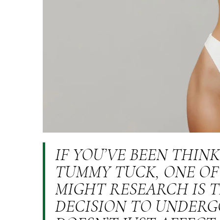
IF YOU’VE BEEN THIN
TUMMY TUCK, ONE OF
MIGHT RESEARCH IS T
DECISION TO UNDERG