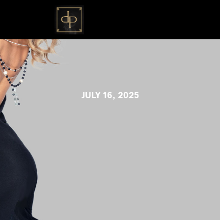
JULY 16, 2025