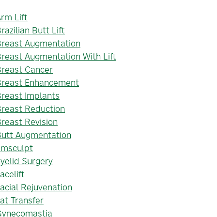
rm Lift
razilian Butt Lift
Breast Augmentation
reast Augmentation With Lift
Breast Cancer
Breast Enhancement
reast Implants
reast Reduction
reast Revision
Butt Augmentation
Emsculpt
yelid Surgery
acelift
acial Rejuvenation
at Transfer
Gynecomastia