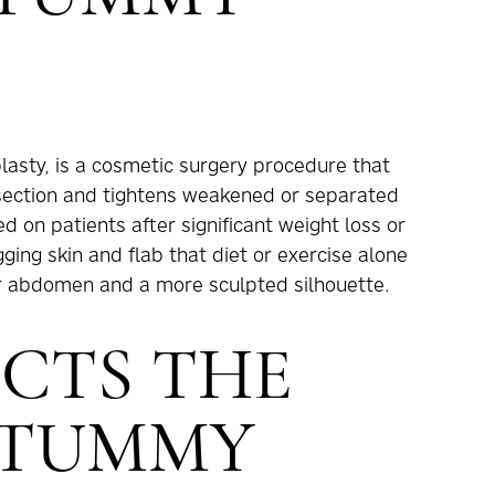
asty, is a cosmetic surgery procedure that
section and tightens weakened or separated
on patients after significant weight loss or
ing skin and flab that diet or exercise alone
rmer abdomen and a more sculpted silhouette.
CTS THE
 TUMMY