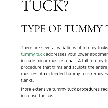
TUCK?
TYPE OF TUMMY
There are several variations of tummy tucks,
tummy tuck
addresses your lower abdomen (
include minor muscle repair. A full tummy tu
procedure that trims and sculpts the entir
muscles. An extended tummy tuck removes e
flanks.
More extensive tummy tuck procedures requ
increase the cost.