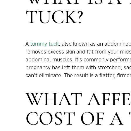
TUCK?
A
tummy tuck
, also known as an abdominopl
removes excess skin and fat from your mid
abdominal muscles. It’s commonly performed 
pregnancy has left them with stretched, sagg
can’t eliminate. The result is a flatter, fi
WHAT AFFE
COST OF A