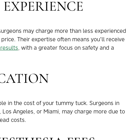
 EXPERIENCE
c surgeons may charge more than less experienced
r price. Their expertise often means you’ll receive
results
, with a greater focus on safety and a
CATION
ole in the cost of your tummy tuck. Surgeons in
, Los Angeles, or Miami, may charge more due to
ead costs.