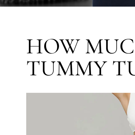
HOW MUC
TUMMY TU