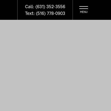
Call: (631) 352-3556
Text: (516) 778-0903