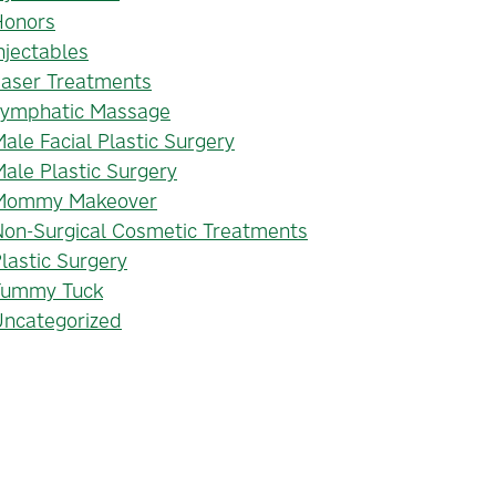
Honors
njectables
Laser Treatments
Lymphatic Massage
ale Facial Plastic Surgery
ale Plastic Surgery
Mommy Makeover
on-Surgical Cosmetic Treatments
lastic Surgery
Tummy Tuck
Uncategorized