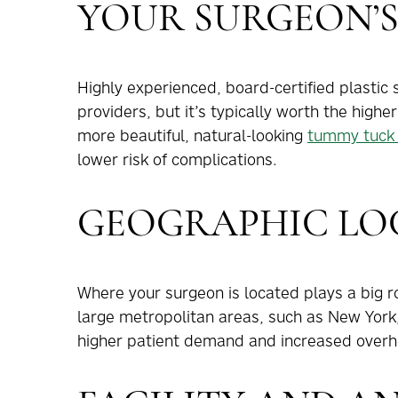
YOUR SURGEON’S
Highly experienced, board-certified plasti
providers, but it’s typically worth the highe
more beautiful, natural-looking
tummy tuck 
lower risk of complications.
GEOGRAPHIC LO
Where your surgeon is located plays a big r
large metropolitan areas, such as New York
higher patient demand and increased overh