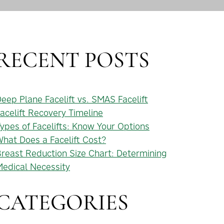
RECENT POSTS
eep Plane Facelift vs. SMAS Facelift
acelift Recovery Timeline
ypes of Facelifts: Know Your Options
hat Does a Facelift Cost?
reast Reduction Size Chart: Determining
edical Necessity
CATEGORIES